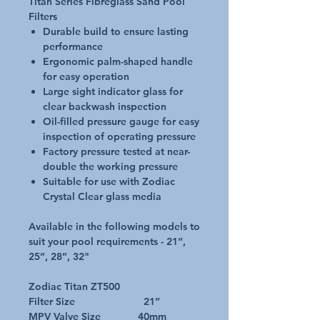
Titan Series Fibreglass Sand Pool
Filters
Durable build to ensure lasting
performance
Ergonomic palm-shaped handle
for easy operation
Large sight indicator glass for
clear backwash inspection
Oil-filled pressure gauge for easy
inspection of operating pressure
Factory pressure tested at near-
double the working pressure
Suitable for use with Zodiac
Crystal Clear glass media
Available in the following models to
suit your pool requirements - 21”,
25”, 28”, 32"
Zodiac Titan ZT500
Filter Size 21”
MPV Valve Size 40mm