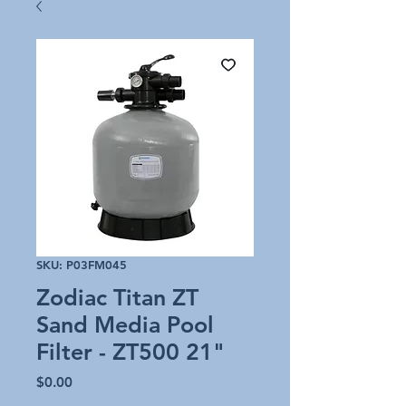
SKU: P03FM045
Zodiac Titan ZT
Sand Media Pool
Filter - ZT500 21"
Price
$0.00