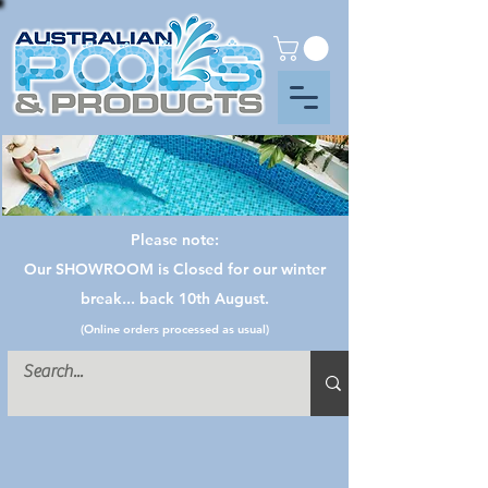
Please note:
Our SHOWROOM is Closed for our winter
break... back 10th August.
(Online orders processed as usual)