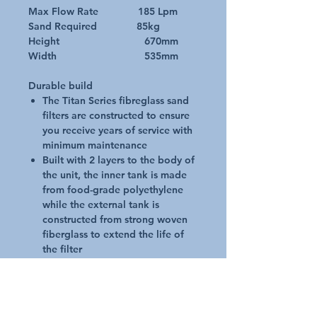
Max Flow Rate 185 Lpm
Sand Required 85kg
Height 670mm
Width 535mm
Durable build
The Titan Series fibreglass sand
filters are constructed to ensure
you receive years of service with
minimum maintenance
Built with 2 layers to the body of
the unit, the inner tank is made
from food-grade polyethylene
while the external tank is
constructed from strong woven
fiberglass to extend the life of
the filter
The filters are also equipped
with a robust base to ensure
extra stability