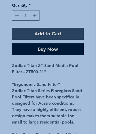
Quantity
*
Add to Cart
Buy Now
Zodiac Titan ZT Sand Media Pool
Filter - ZT500 21"
“Ergonomic Sand Filter”
Zodiac Titan Series Fibreglass Sand
Pool Filters have been specifically
designed for Aussie conditions.
They have a highly-efficient, robust
design makes them suitable for
small to large residential pools.