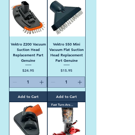
Vektro Z200 Vacuum
Vektro S50 Mini
Suction Head
Vacuum Flat Suction
Replacement Part
Head Replacement
Genuine
Part Genuine
Price
Price
$24.95
$15.95
Add to Cart
Add to Cart
Fast Turn-Around