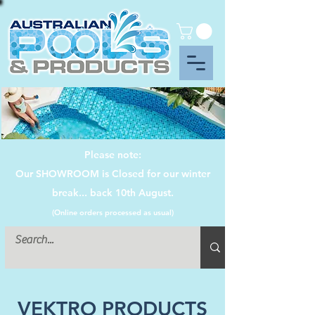
Please note:
Our SHOWROOM is Closed for our winter
break... back 10th August.
(Online orders processed as usual)
VEKTRO PRODUCTS