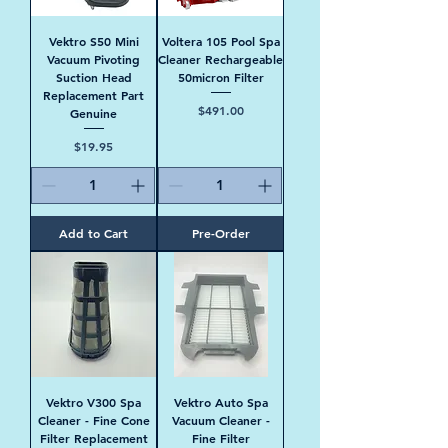
Vektro S50 Mini
Voltera 105 Pool Spa
Vacuum Pivoting
Cleaner Rechargeable
Suction Head
50micron Filter
Replacement Part
Price
$491.00
Genuine
Price
$19.95
Add to Cart
Pre-Order
Vektro V300 Spa
Vektro Auto Spa
Cleaner - Fine Cone
Vacuum Cleaner -
Filter Replacement
Fine Filter