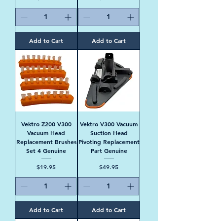
Add to Cart
Add to Cart
Vektro Z200 V300
Vektro V300 Vacuum
Vacuum Head
Suction Head
Replacement Brushes
Pivoting Replacement
Set 4 Genuine
Part Genuine
Price
Price
$19.95
$49.95
Add to Cart
Add to Cart