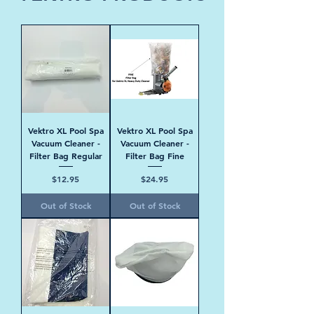
Vektro XL Pool Spa
Vektro XL Pool Spa
Vacuum Cleaner -
Vacuum Cleaner -
Filter Bag Regular
Filter Bag Fine
Price
Price
$12.95
$24.95
Out of Stock
Out of Stock