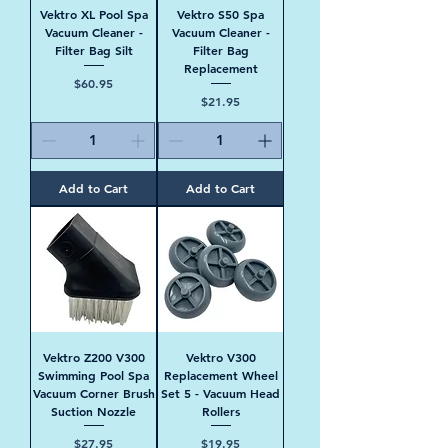
Vektro XL Pool Spa
Vektro S50 Spa
Vacuum Cleaner -
Vacuum Cleaner -
Filter Bag Silt
Filter Bag
Replacement
Price
$60.95
Price
$21.95
Add to Cart
Add to Cart
Vektro Z200 V300
Vektro V300
Swimming Pool Spa
Replacement Wheel
Vacuum Corner Brush
Set 5 - Vacuum Head
Suction Nozzle
Rollers
Price
Price
$27.95
$19.95