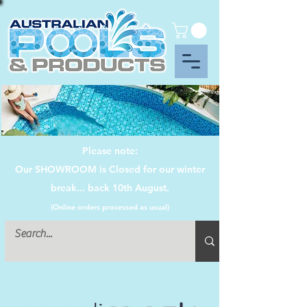
Please note:
Our SHOWROOM is Closed for our winter
break... back 10th August.
(Online orders processed as usual)