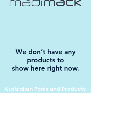
We don’t have any
products to
show here right now.
Australian Pools and Products
12 / 33 Hosie Street Bayswater North Vic 3153
sales@austpools.com.au
(03) 9969 2386
Contact Us