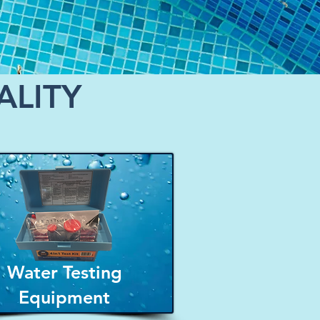
ALITY
Water Testing
Equipment