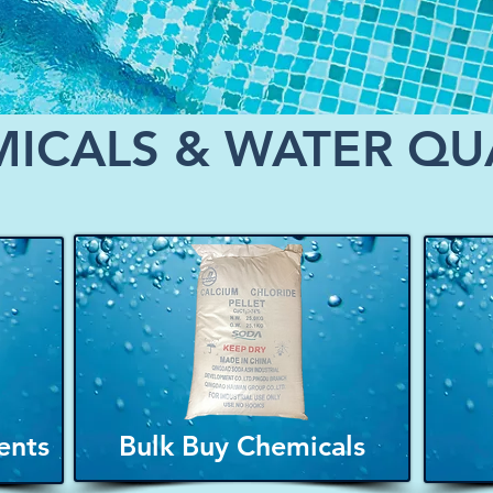
ICALS & WATER QU
ents
Bulk Buy Chemicals