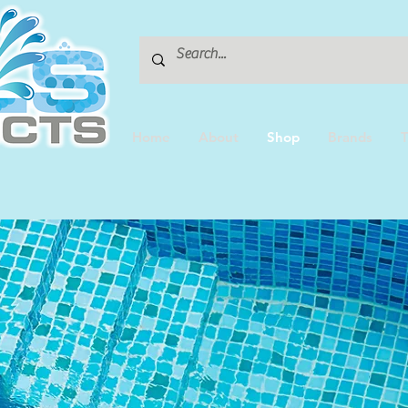
Home
About
Shop
Brands
T