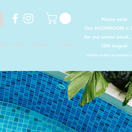
Please note:
Our SHOWROOM is C
for our winter break.
ips’ n Tricks
Policies
Contact
10th August.
(Online orders processed as