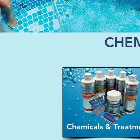
CHEM
Chemicals & Treatm