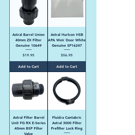
Astral Barrel Union
Astral Hurlcon HSB
40mm ZX Filter
APA Weir Door White
Genuine 10649
Genuine SP16247
Price
Price
$19.95
$56.95
Add to Cart
Add to Cart
Astral Filter Barrel
Fluidra Cantabric
Unit FG RX E-Series
Astral 3000 Filter
40mm BSP Filter
Prefilter Lock Ring
Valve