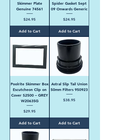
Skimmer Plate
Spider Gasket Sept
Genuine 74561
09 Onwards Generic
Price
Price
$24.95
$24.95
Add to Cart
Add to Cart
Poolrite Skimmer Box
Astral Slip Tail Union
Escutcheon Clip on
50mm Filters 950923
Cover S2500 – GREY
Price
$38.95
W20635G
Price
$29.95
Add to Cart
Add to Cart