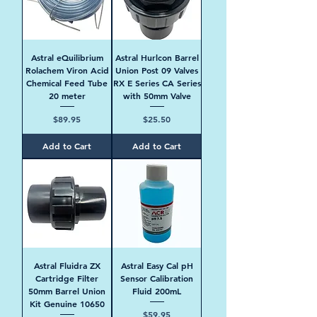
Astral eQuilibrium
Astral Hurlcon Barrel
Rolachem Viron Acid
Union Post 09 Valves
Chemical Feed Tube
RX E Series CA Series
20 meter
with 50mm Valve
Price
Price
$89.95
$25.50
Add to Cart
Add to Cart
Astral Fluidra ZX
Astral Easy Cal pH
Cartridge Filter
Sensor Calibration
50mm Barrel Union
Fluid 200mL
Kit Genuine 10650
Price
$59.95