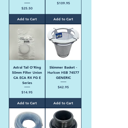
Price
$109.95
Price
$25.50
Add to Cart
Add to Cart
Astral Tail O’Ring
Skimmer Basket -
50mm Filter Union
Hurlcon HSB 74577
CA ECA RX FG E
GENERIC
Series
Price
$42.95
Price
$14.95
Add to Cart
Add to Cart