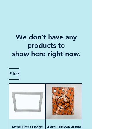
We don’t have any
products to
show here right now.
Filter
Astral Dress Flange
Astral Hurlcon 40mm