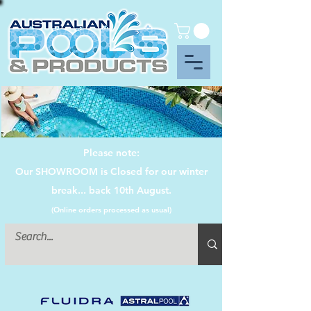
Please note:
Our SHOWROOM is Closed for our winter
break... back 10th August.
(Online orders processed as usual)