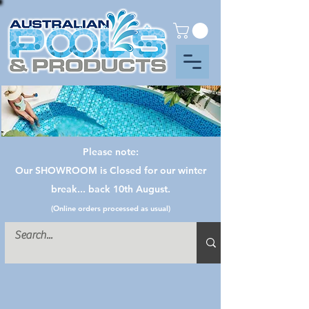
Please note:
Our SHOWROOM is Closed for our winter
break... back 10th August.
(Online orders processed as usual)