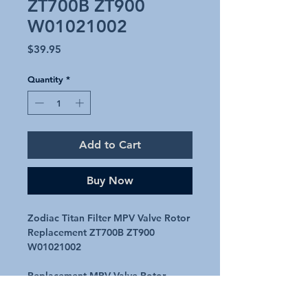
ZT700B ZT900
W01021002
Price
$39.95
Quantity
*
Add to Cart
Buy Now
Zodiac Titan Filter MPV Valve Rotor
Replacement ZT700B ZT900
W01021002
Replacement MPV Valve Rotor
Suits Zodiac Titan ZT700B - ZT900B
fibreglass filter MPVs