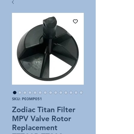
SKU: P03MP051
Zodiac Titan Filter
MPV Valve Rotor
Replacement