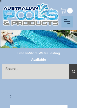
Free In-Store Water Testing
Available