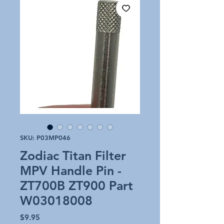
SKU: P03MP046
Zodiac Titan Filter
MPV Handle Pin -
ZT700B ZT900 Part
W03018008
Price
$9.95