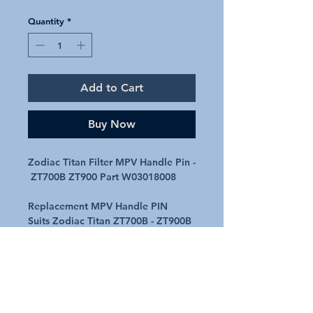
Quantity
*
Add to Cart
Buy Now
Zodiac Titan Filter MPV Handle Pin -
ZT700B ZT900 Part W03018008
Replacement MPV Handle PIN
Suits Zodiac Titan ZT700B - ZT900B
fibreglass filter MPVs
Genuine part number - W03018008
Part 2 on the attached diagram
Request A Quote