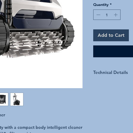
Quantity
*
Add to Cart
Technical Details
Technical Specification
Pool Surfaces
ner
Filtration Level
ty with a compact body intelligent cleaner
Cleaner Dimensions