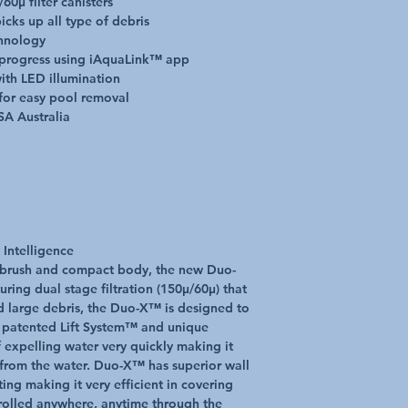
60µ filter canisters
cks up all type of debris
chnology
Power Supply
 progress using iAquaLink™ app
ith LED illumination
Control Box Supply
for easy pool removal
SA Australia
No. Motors
Filter Capacity
Cleaning Area
 Intelligence
 brush and compact body, the new Duo-
Pool Shapes
uring dual stage filtration (150μ/60μ) that
d large debris, the Duo-X™ is designed to
he patented Lift System™ and unique
 expelling water very quickly making it
Cleaner Weight
from the water. Duo-X™ has superior wall
ting making it very efficient in covering
Technical Specificatio
rolled anywhere, anytime through the