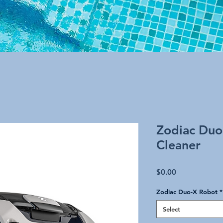
Zodiac Duo
Cleaner
Price
$0.00
Zodiac Duo-X Robot
*
Select