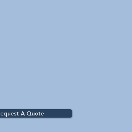
equest A Quote