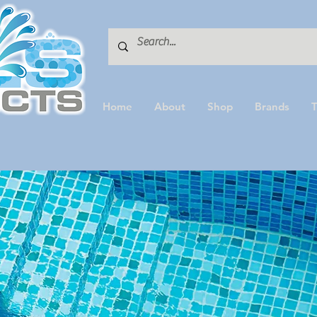
Home
About
Shop
Brands
T