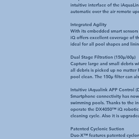
intuitive interface of the iAquaL
automatic over the air remote up
Integrated Agility
With its embedded smart sensors
iQ offers excellent coverage of the
ideal for all pool shapes and lini
Dual Stage Filtration (150μ/60μ)
Capture large and small debris wit
all debris is picked up no matter
pool clean. The 150μ filter can al
Intuitive iAqualink APP Control 
Smartphone connectivity has now 
swimming pools. Thanks to the i
operate the DX4050™ iQ robotic 
cleaning cycle. Also it is upgrade
Patented Cyclonic Suction
Duo-X™ features patented cycloni