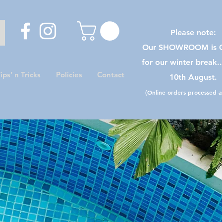
Please note:
Our SHOWROOM is C
for our winter break.
ips’ n Tricks
Policies
Contact
10th August.
(Online orders processed as