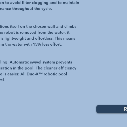
ion to avoid filter clogging and to maintain
rmance throughout the cycle.
ions itself on the chosen wall and climbs
he robot is removed from the water, it
is lightweight and effortless. This means
m the water with 15% less effort.
ling. Automatic swivel system prevents
ration in the pool. The cleaner efficiency
e is easier. All Duo-X™ robotic pool
el.
R