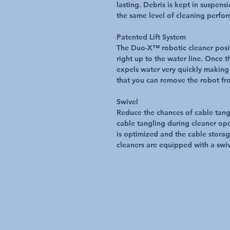
lasting. Debris is kept in suspens
the same level of cleaning perfo
Patented Lift System
The Duo-X™ robotic cleaner posit
right up to the water line. Once t
expels water very quickly making 
that you can remove the robot fro
Swivel
Reduce the chances of cable tang
cable tangling during cleaner ope
is optimized and the cable storag
cleaners are equipped with a swiv