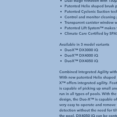
Dual stage filtration with 150µ/
Patented Helix shaped brush pi
Patented Cyclonic Suction te
Control and monitor cleaning
Transparent canister window w
Patented Lift System™ makes 
Climate Care Certified by SPA
Available in 3 model variants
DuoX™ DX3000 iQ
DuoX™ DX4000 iQ
DuoX™ DX4050 iQ
Combined Integrated Agility with
With new patented Helix shaped
X™ offers integrated agility. Feat
is capable of picking up small an
run in all types of pools. With t
design, the Duo-X™ is capable of
very easy to operate and remove 
detection without the need for til
the pool. DX4050 iQ can be cont