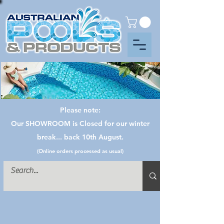
Please note:
Our SHOWROOM is Closed for our winter
break... back 10th August.
(Online orders processed as usual)