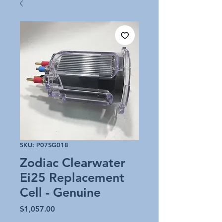
SKU: P07SG018
Zodiac Clearwater
Ei25 Replacement
Cell - Genuine
Price
$1,057.00