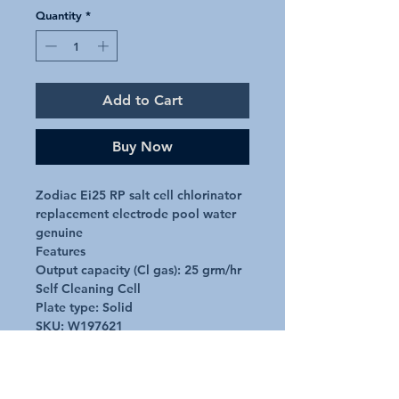
Quantity
*
Add to Cart
Buy Now
Zodiac Ei25 RP salt cell chlorinator 
replacement electrode pool water 
genuine

Features

Output capacity (Cl gas): 25 grm/hr

Self Cleaning Cell

Plate type: Solid

SKU: W197621
Additional Details