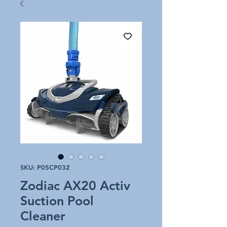
SKU: P05CP032
Zodiac AX20 Activ
Suction Pool
Cleaner