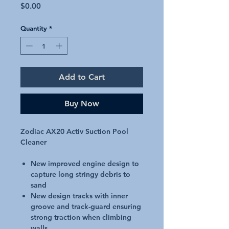
Price
$0.00
Quantity
*
Add to Cart
Buy Now
Zodiac AX20 Activ Suction Pool
Cleaner
New improved engine design to
capture long stringy debris to
sand
New design tracks with inner
groove and track-guard ensuring
strong traction when climbing
walls