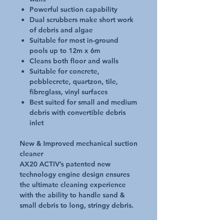
Powerful suction capability
Dual scrubbers make short work
of debris and algae
Suitable for most in-ground
pools up to 12m x 6m
Cleans both floor and walls
Suitable for concrete,
pebblecrete, quartzon, tile,
fibreglass, vinyl surfaces
Best suited for small and medium
debris with convertible debris
inlet
New & Improved mechanical suction
cleaner
AX20 ACTIV’s patented new
technology engine design ensures
the ultimate cleaning experience
with the ability to handle sand &
small debris to long, stringy debris.