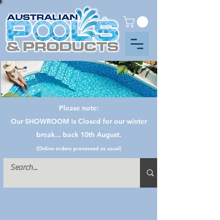
Please note:
Our SHOWROOM is Closed for our winter
break... back 10th August.
(Online orders processed as usual)