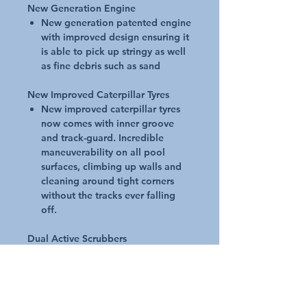
New Generation Engine
New generation patented engine
with improved design ensuring it
is able to pick up stringy as well
as fine debris such as sand
New Improved Caterpillar Tyres
New improved caterpillar tyres
now comes with inner groove
and track-guard. Incredible
maneuverability on all pool
surfaces, climbing up walls and
cleaning around tight corners
without the tracks ever falling
off.
Dual Active Scrubbers
Deeper clean with dual active
cyclonic scrubbers. Cyclonic
scrubbing action tackles fine,
stuck-on debris.