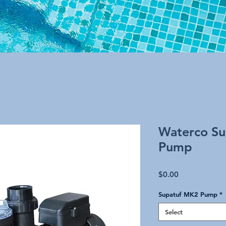
Waterco Su
Pump
Price
$0.00
Supatuf MK2 Pump
*
Select