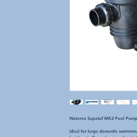
Waterco Supatuf MK2 Pool Pum
Ideal for large domestic swimming