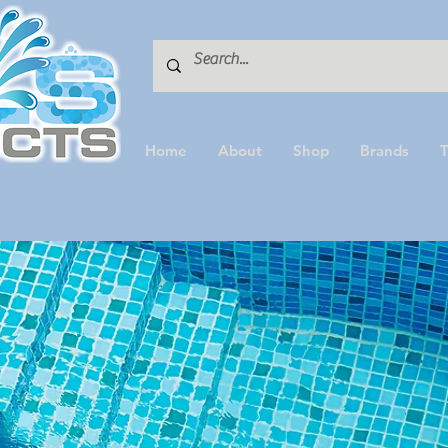
Home
About
Shop
Brands
T