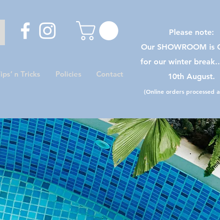
Please note:
Our SHOWROOM is C
for our winter break.
ips’ n Tricks
Policies
Contact
10th August.
(Online orders processed as