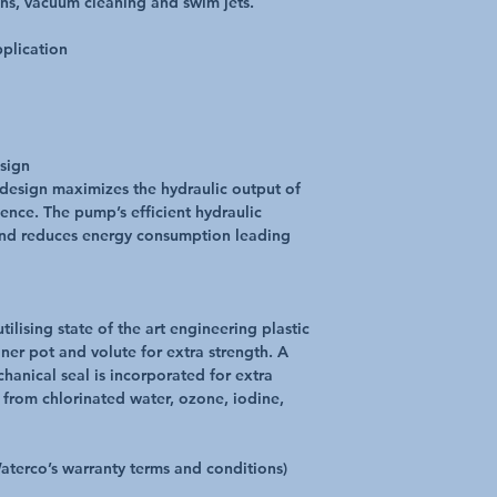
ains, vacuum cleaning and swim jets.
pplication
esign
 design maximizes the hydraulic output of
ence. The pump’s efficient hydraulic
and reduces energy consumption leading
lising state of the art engineering plastic
ner pot and volute for extra strength. A
hanical seal is incorporated for extra
. from chlorinated water, ozone, iodine,
Waterco’s warranty terms and conditions)