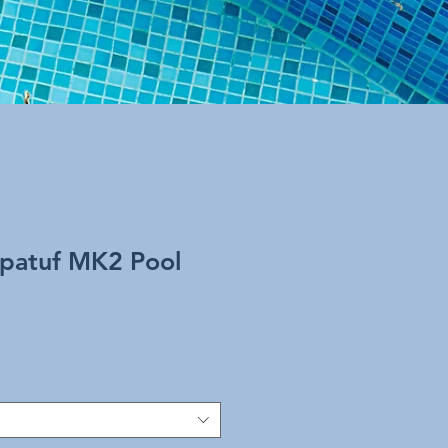
patuf MK2 Pool