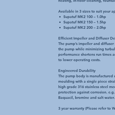
heating, in-floor cleaning, fount
Available in 3 sizes to suit your a
Supatuf MK2 100 – 1.0hp
Supatuf MK2 150 – 1.5hp
Supatuf MK2 200 – 2.0hp
Efficient Impeller and Diffuser D
The pump’s impeller and diffuser
the pump while minimizing turbul
performance shortens run times 
to lower operating costs.
Engineered Durability
The pump body is manufactured uti
moulding with a single piece strai
high grade 316 stainless steel mec
protection against corrosion. e.g
Baquacil, bromine and salt water.
3 year warranty (Please refer to 