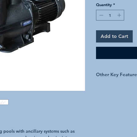
Quantity
*
Add to Cart
Other Key Feature
50mm quick connec
Large Strainer Bas
Protected by secon
Available in 1hp, 
p
 pools with ancillary systems such as