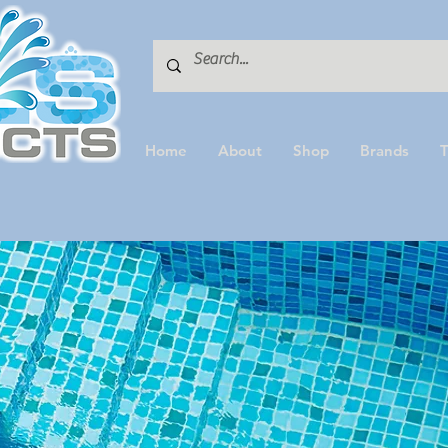
Home
About
Shop
Brands
T