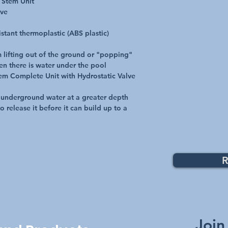
 Stem Unit
lve
tant thermoplastic (ABS plastic)
 lifting out of the ground or "popping"
en there is water under the pool
em Complete Unit with Hydrostatic Valve
 underground water at a greater depth
o release it before it can build up to a
R
Top
Join