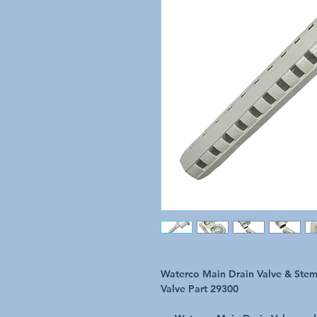
Waterco Main Drain Valve & Stem
Valve Part 29300