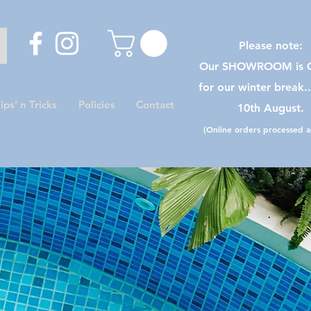
Please note:
Our SHOWROOM is C
for our winter break.
ips’ n Tricks
Policies
Contact
10th August.
(Online orders processed as