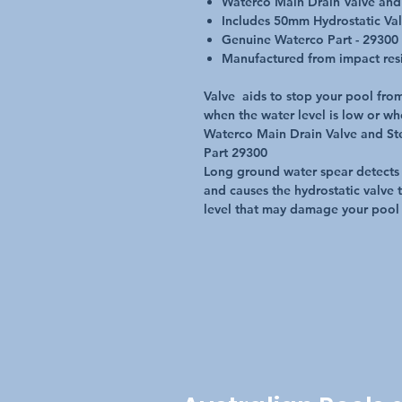
Waterco Main Drain Valve and
Includes 50mm Hydrostatic Va
Genuine Waterco Part - 29300
Manufactured from impact resis
Valve aids to stop your pool from
when the water level is low or wh
Waterco Main Drain Valve and St
Part 29300
Long ground water spear detects
and causes the hydrostatic valve t
level that may damage your pool