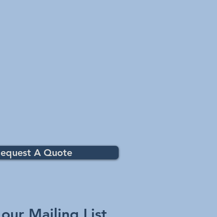
equest A Quote
 our Mailing List