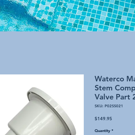
Waterco Ma
Stem Compl
Valve Part
SKU: P02SS021
Price
$149.95
Quantity
*