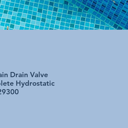
in Drain Valve
ete Hydrostatic
 29300