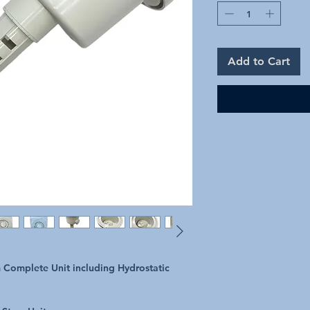
Add to Cart
 Complete Unit including Hydrostatic