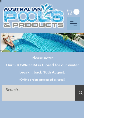
Please note:
Our SHOWROOM is Closed for our winter
break... back 10th August.
(Online orders processed as usual)