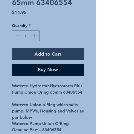
65mm 63406554
Price
$14.95
Quantity
*
Add to Cart
Buy Now
Waterco Hydrostar Hydrostorm Plus
Pump Union Oring 65mm 63406554
Waterco Union o’Ring which suits
pump, MPV’s, Housing and Valves as
per below
Waterco Pump Union O’Ring
Genuine Part – 63406554