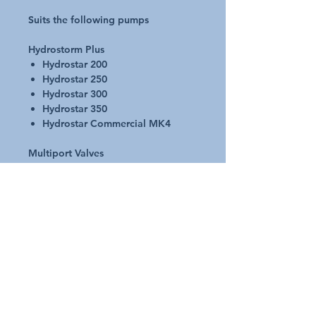
Suits the following pumps
Hydrostorm Plus
Hydrostar 200
Hydrostar 250
Hydrostar 300
Hydrostar 350
Hydrostar Commercial MK4
Multiport Valves
65mm SM (22905010)
65mm TM (2280600)
Cell Housing
Electrochlor SC Cell Housing
Electrochlor LCD SC Cell
Housing
Valves
2 and 3 Way Valves – 65/80mm