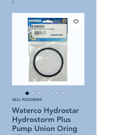
SKU: P02OR089
Waterco Hydrostar
Hydrostorm Plus
Pump Union Oring