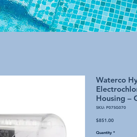
Waterco Hy
Electrochlo
Housing – 
SKU: P07SG070
Price
$851.00
Quantity
*