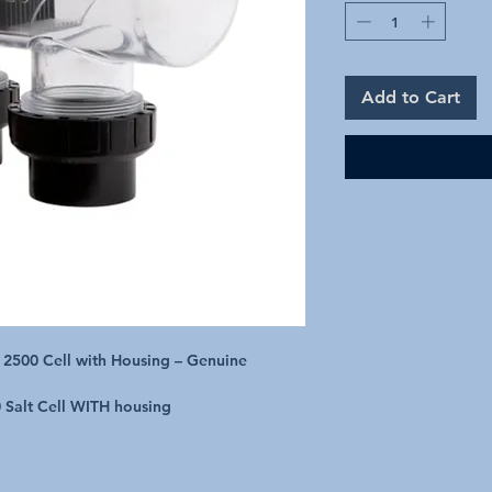
Add to Cart
 2500 Cell with Housing – Genuine
 Salt Cell WITH housing