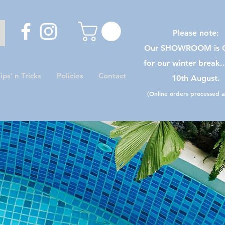
Please note:
Our SHOWROOM is C
for our winter break.
ips’ n Tricks
Policies
Contact
10th August.
(Online orders processed as