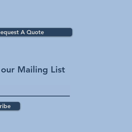
equest A Quote
 our Mailing List
ribe