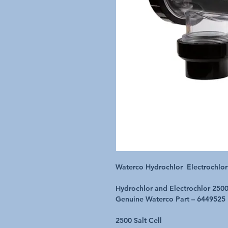
Waterco Hydrochlor Electrochlor
Hydrochlor and Electrochlor 2500
Genuine Waterco Part – 6449525
2500 Salt Cell