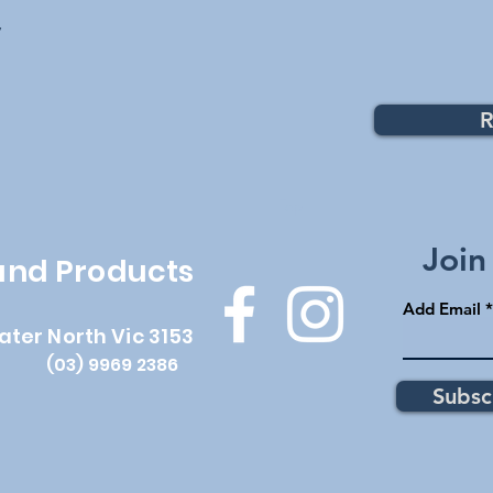
y
R
Top
Join
 and Products
Add Email
ater North Vic 3153
(03) 9969 2386
Subsc