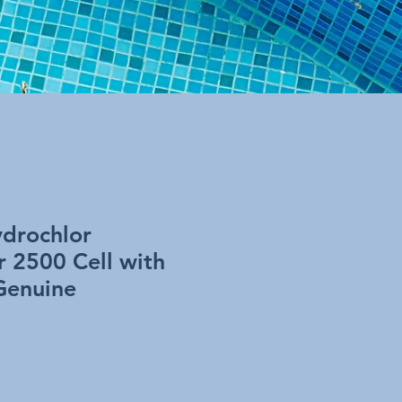
drochlor
r 2500 Cell with
Genuine