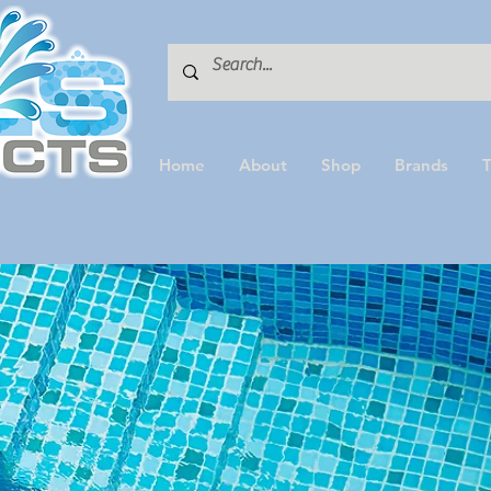
Home
About
Shop
Brands
T