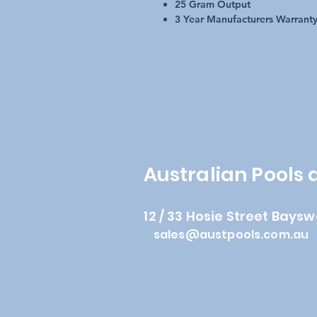
25 Gram Output
3 Year Manufacturers Warrant
Australian Pools
12 / 33 Hosie Street Baysw
sales@austpools.com.au