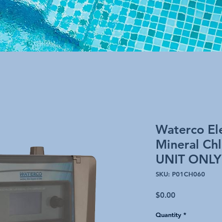
Waterco Ele
Mineral Ch
UNIT ONLY
SKU: P01CH060
Price
$0.00
Quantity
*