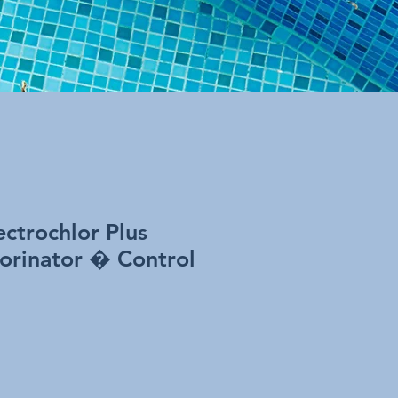
ctrochlor Plus
lorinator � Control