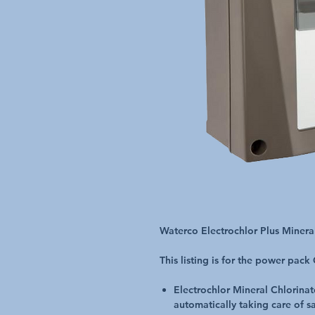
Waterco Electrochlor Plus Miner
This listing is for the power pack
Electrochlor Mineral Chlorina
automatically taking care of san