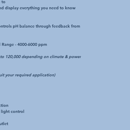
 to
and display everything you need to know
controls pH balance through feedback from
el Range - 4000-6000 ppm
0 to 120,000 depending on climate & power
suit your required application)
ction
light control
utlet