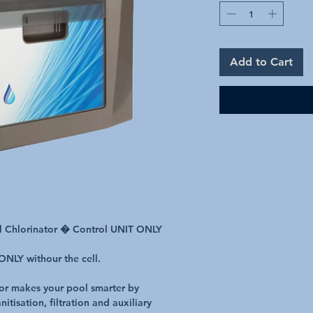
Add to Cart
al Chlorinator � Control UNIT ONLY
 ONLY withour the cell.
tor makes your pool smarter by
itisation, filtration and auxiliary