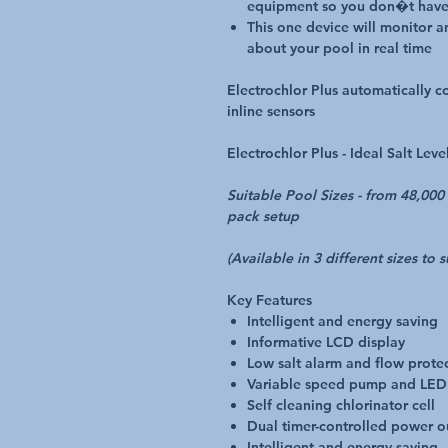
equipment so you don�t have
This one device will monitor 
about your pool in real time
Electrochlor Plus automatically 
inline sensors
Electrochlor Plus -
Ideal Salt Lev
Suitable Pool Sizes - from 48,00
pack setup
(Available in 3 different sizes to 
Key Features
Intelligent and energy saving
Informative LCD display
Low salt alarm and flow prote
Variable speed pump and LED 
Self cleaning chlorinator cell
Dual timer-controlled power o
Intelligent and energy saving