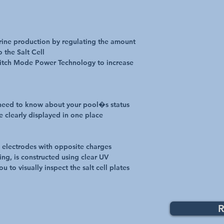
orine production by regulating the amount
o the Salt Cell
Switch Mode Power Technology to increase
 need to know about your pool�s status
e clearly displayed in one place
um electrodes with opposite charges
ing, is constructed using clear UV
ou to visually inspect the salt cell plates
R