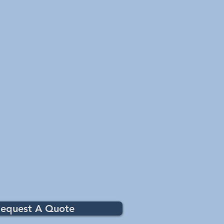
equest A Quote