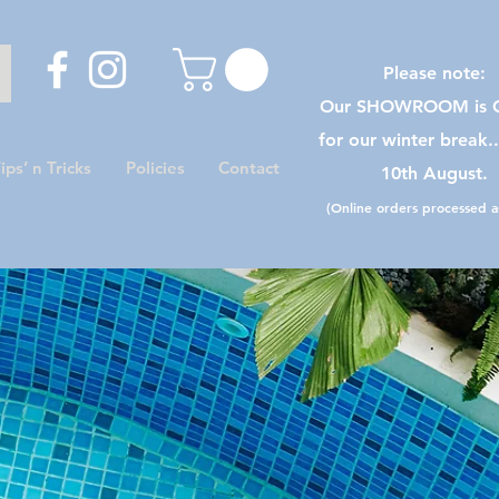
Please note:
Our SHOWROOM is C
for our winter break.
ips’ n Tricks
Policies
Contact
10th August.
(Online orders processed as