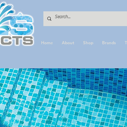
Home
About
Shop
Brands
T