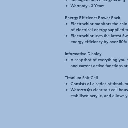
Warranty - 3 Years
Energy Efficienct Power Pack
Electrochlor monitors the chl
of electrical energy supplied t
Electrochlor uses the latest 
energy efficiency by over 50%
Informative Display
A snapshot of everything you
and current active functions ar
Titanium Salt Cell
Consists of a series of titani
Waterco�s clear salt cell hous
stabilised acrylic, and allows y