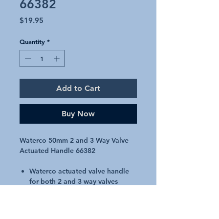
66382
Price
$19.95
Quantity
*
Add to Cart
Buy Now
Waterco 50mm 2 and 3 Way Valve
Actuated Handle 66382
Waterco actuated valve handle
for both 2 and 3 way valves
Suits 50mm actuated valves only
Waterco 50mm Genuine Part
66382