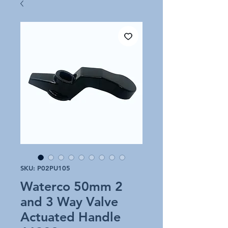
SKU: P02PU105
Waterco 50mm 2
and 3 Way Valve
Actuated Handle