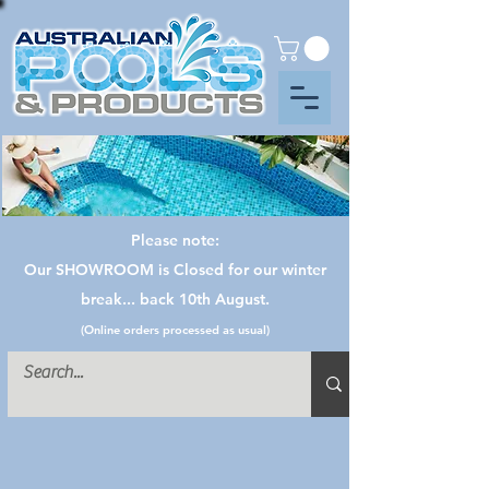
Please note:
Our SHOWROOM is Closed for our winter
break... back 10th August.
(Online orders processed as usual)