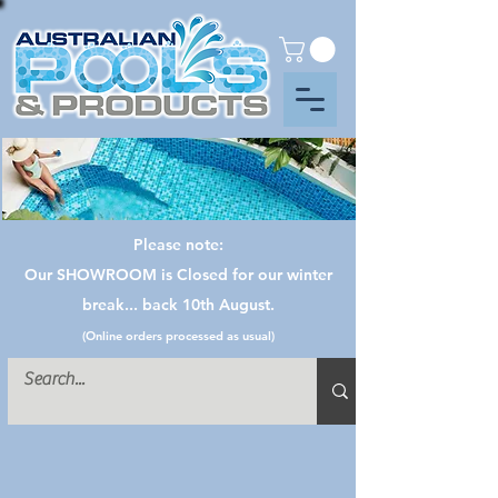
Please note:
Our SHOWROOM is Closed for our winter
break... back 10th August.
(Online orders processed as usual)