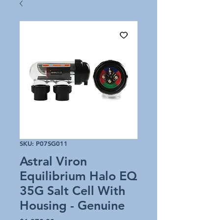
SKU: P07SG011
Astral Viron
Equilibrium Halo EQ
35G Salt Cell With
Housing - Genuine