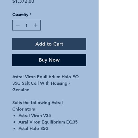
Price
$1,372.00
Quantity
*
Add to Cart
Buy Now
Astral Viron Equilibrium Halo EQ
35G Salt Cell With Housing -
Genuine
Suits the following Astral
Chlorintors
Astral Viron V35
Asral Viron Equilibrium EQ35
Astal Halo 35G