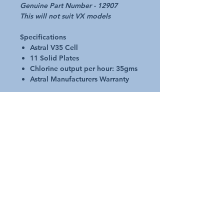
Genuine Part Number - 12907
This will not suit VX models
Specifications
Astral V35 Cell
11 Solid Plates
Chlorine output per hour: 35gms
Astral Manufacturers Warranty
Complete with housing
Easy Replacement
Heavy duty chemical resistant
construction
New low flow design
Additional Details
Request A Quote