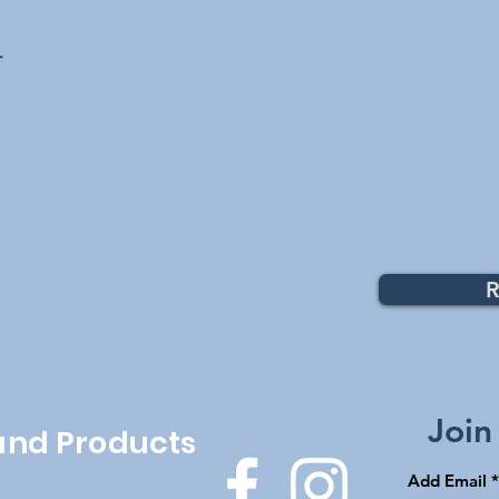
r
R
Top
Join
 and Products
Add Email