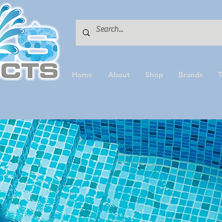
Home
About
Shop
Brands
T