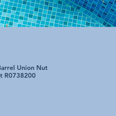
Barrel Union Nut
art R0738200