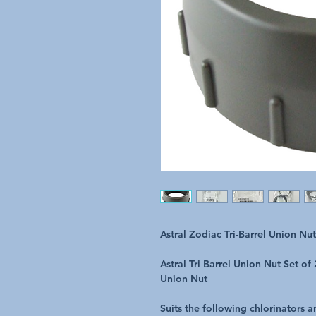
Astral Zodiac Tri-Barrel Union Nu
Astral Tri Barrel Union Nut Set o
Union Nut
Suits the following chlorinators 