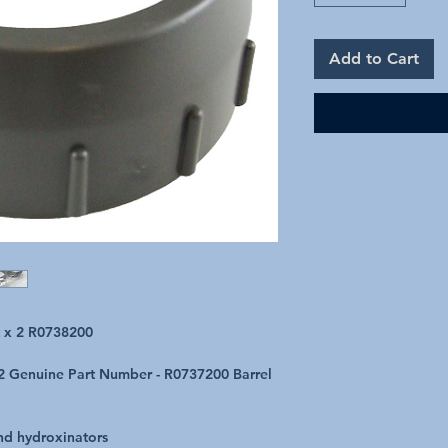
Add to Cart
t x 2 R0738200
f 2 Genuine Part Number - R0737200 Barrel
and hydroxinators