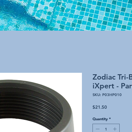
Zodiac Tri-
iXpert - P
SKU: P03HP010
Price
$21.50
Quantity
*