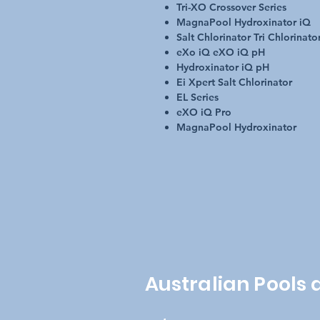
Tri-XO Crossover Series
MagnaPool Hydroxinator iQ
Salt Chlorinator Tri Chlorinato
eXo iQ eXO iQ pH
Hydroxinator iQ pH
Ei Xpert Salt Chlorinator
EL Series
eXO iQ Pro
MagnaPool Hydroxinator
Australian Pools