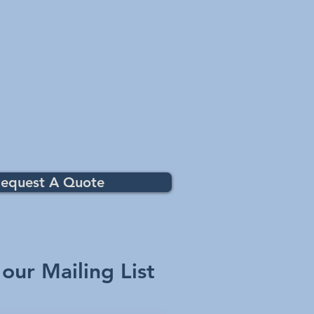
equest A Quote
 our Mailing List