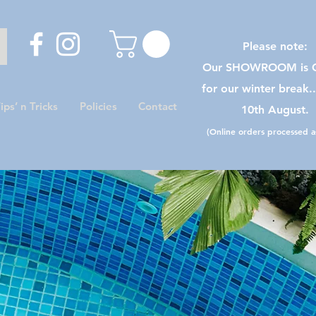
Please note:
Our SHOWROOM is C
for our winter break.
ips’ n Tricks
Policies
Contact
10th August.
(Online orders processed as