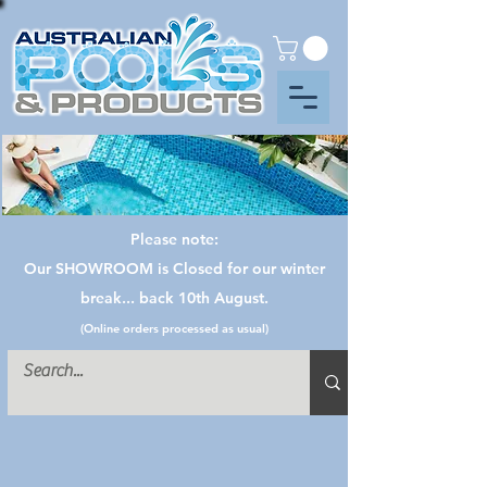
Please note:
Our SHOWROOM is Closed for our winter
break... back 10th August.
(Online orders processed as usual)