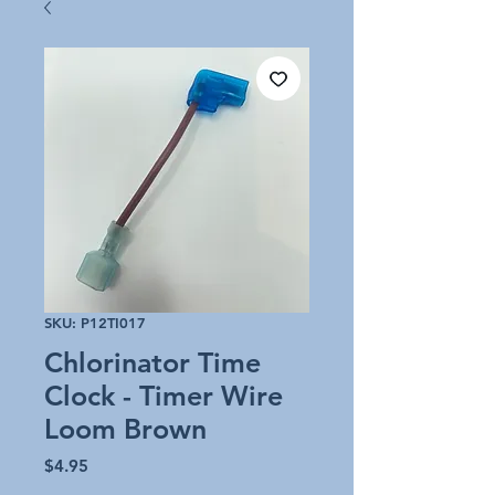
SKU: P12TI017
Chlorinator Time
Clock - Timer Wire
Loom Brown
Price
$4.95