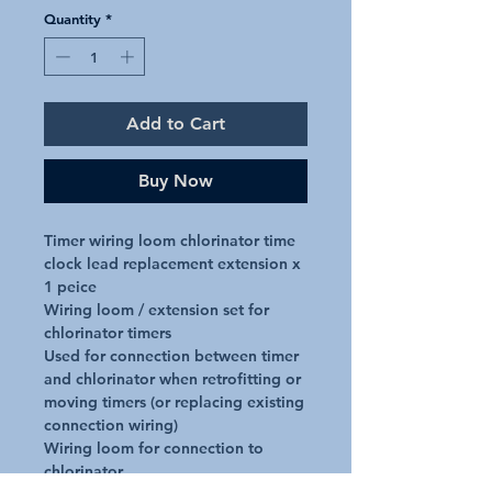
Quantity
*
Add to Cart
Buy Now
Timer wiring loom chlorinator time 
clock lead replacement extension x 
1 peice

Wiring loom / extension set for 
chlorinator timers

Used for connection between timer 
and chlorinator when retrofitting or 
moving timers (or replacing existing 
connection wiring)

Wiring loom for connection to 
chlorinator
