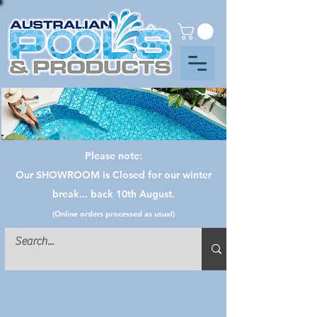
Please note:
Our SHOWROOM is Closed for our winter
break... back 10th August.
(Online orders processed as usual)