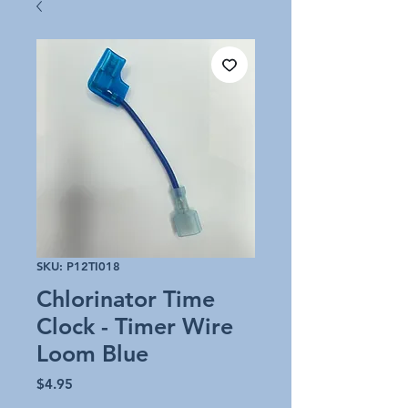
SKU: P12TI018
Chlorinator Time
Clock - Timer Wire
Loom Blue
Price
$4.95