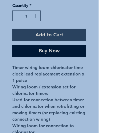
Quantity
*
Add to Cart
Buy Now
Timer wiring loom chlorinator time 
clock lead replacement extension x 
1 peice

Wiring loom / extension set for 
chlorinator timers

Used for connection between timer 
and chlorinator when retrofitting or 
moving timers (or replacing existing 
connection wiring)

Wiring loom for connection to 
chlorinator
