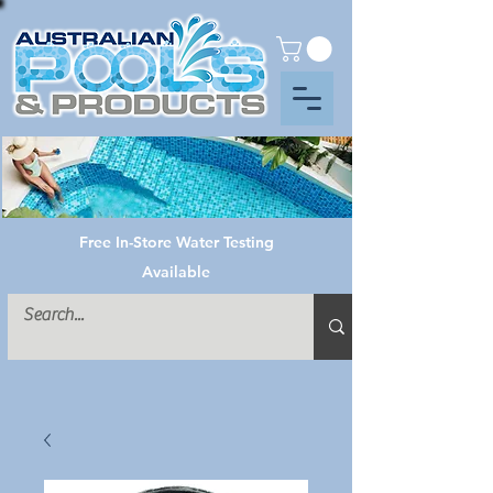
Free In-Store Water Testing
Available