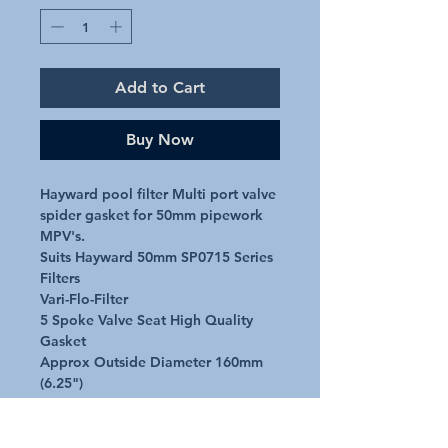
Add to Cart
Buy Now
Hayward pool filter Multi port valve 
spider gasket for 50mm pipework 
MPV's.

Suits Hayward 50mm SP0715 Series 
Filters

Vari-Flo-Filter

5 Spoke Valve Seat High Quality 
Gasket

Approx Outside Diameter 160mm 
(6.25")

20mm Approx Internal Diameter