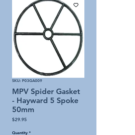
SKU: P03GA009
MPV Spider Gasket
- Hayward 5 Spoke
50mm
Price
$29.95
Quantity
*