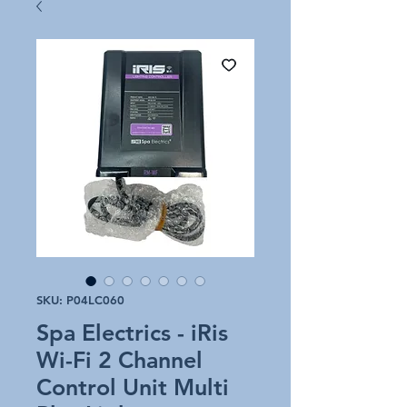
SKU: P04LC060
Spa Electrics - iRis
Wi-Fi 2 Channel
Control Unit Multi