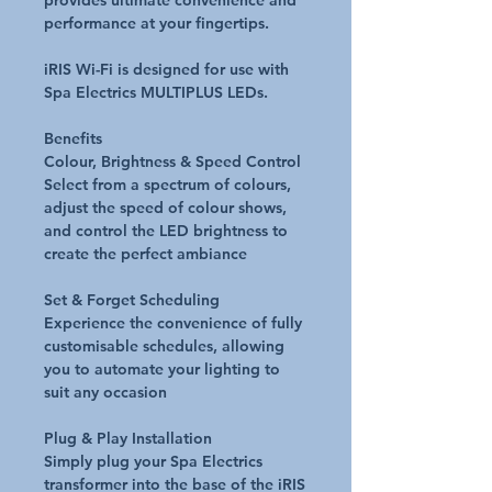
provides ultimate convenience and
performance at your fingertips.
iRIS Wi-Fi is designed for use with
Spa Electrics MULTIPLUS LEDs.
Benefits
Colour, Brightness & Speed Control
Select from a spectrum of colours,
adjust the speed of colour shows,
and control the LED brightness to
create the perfect ambiance
Set & Forget Scheduling
Experience the convenience of fully
customisable schedules, allowing
you to automate your lighting to
suit any occasion
Plug & Play Installation
Simply plug your Spa Electrics
transformer into the base of the iRIS