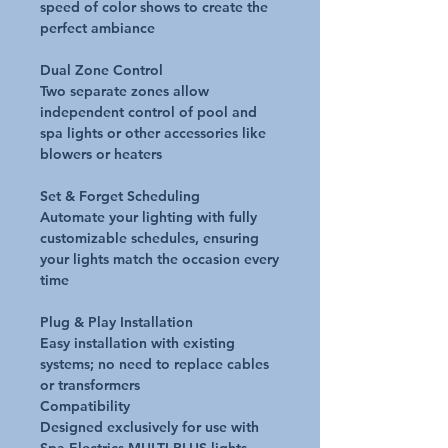
speed of color shows to create the
perfect ambiance
Dual Zone Control
Two separate zones allow
independent control of pool and
spa lights or other accessories like
blowers or heaters
Set & Forget Scheduling
Automate your lighting with fully
customizable schedules, ensuring
your lights match the occasion every
time
Plug & Play Installation
Easy installation with existing
systems; no need to replace cables
or transformers
Compatibility
Designed exclusively for use with