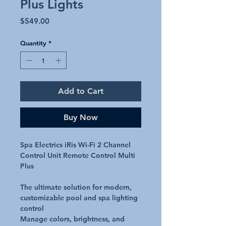
Plus Lights
Price
$549.00
Quantity
*
Add to Cart
Buy Now
Spa Electrics iRis Wi-Fi 2 Channel
Control Unit Remote Control Multi
Plus
The ultimate solution for modern,
customizable pool and spa lighting
control
Manage colors, brightness, and