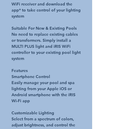
WiFi receiver and download the
app* to take control of your lighting
system
Suitable For New & Existing Pools
No need to replace existing cables
or transformers. Simply install a
MULTI PLUS light and iRIS WiFi
controller to your existing pool light
system
Features
Smartphone Control
Easily manage your pool and spa
lighting from your Apple iOS or
Android smartphone with the iRIS
Wi-Fi app
Customizable Lighting
Select from a spectrum of colors,
adjust brightness, and control the