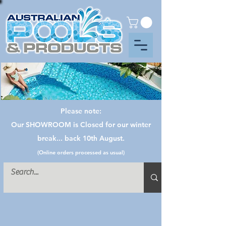
Please note:
Our SHOWROOM is Closed for our winter
break... back 10th August.
(Online orders processed as usual)