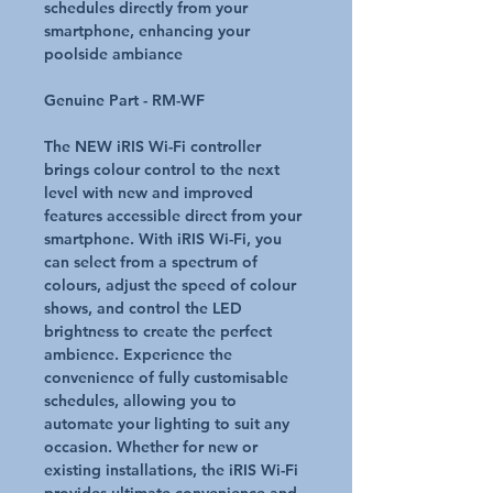
schedules directly from your
smartphone, enhancing your
poolside ambiance
Genuine Part - RM-WF
The NEW iRIS Wi-Fi controller
brings colour control to the next
level with new and improved
features accessible direct from your
smartphone. With iRIS Wi-Fi, you
can select from a spectrum of
colours, adjust the speed of colour
shows, and control the LED
brightness to create the perfect
ambience. Experience the
convenience of fully customisable
schedules, allowing you to
automate your lighting to suit any
occasion. Whether for new or
existing installations, the iRIS Wi-Fi