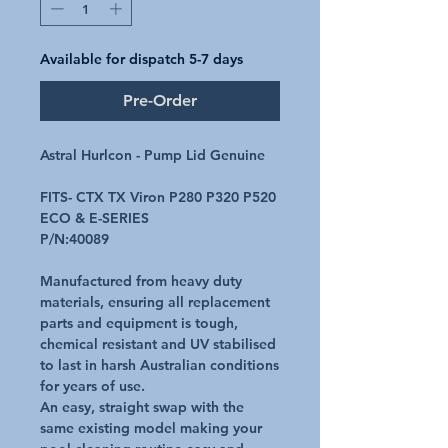
Available for dispatch 5-7 days
Pre-Order
Astral Hurlcon - Pump Lid Genuine
FITS- CTX TX Viron P280 P320 P520
ECO & E-SERIES
P/N:40089
Manufactured from heavy duty
materials, ensuring all replacement
parts and equipment is tough,
chemical resistant and UV stabilised
to last in harsh Australian conditions
for years of use.
An easy, straight swap with the
same existing model making your