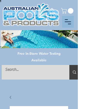
Free In-Store Water Testing
Available