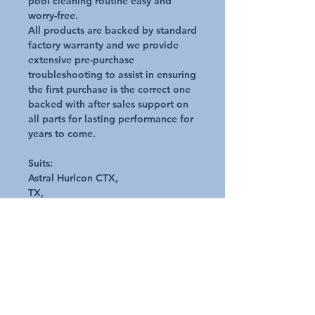
pool cleaning routine easy and
worry-free.
All products are backed by standard
factory warranty and we provide
extensive pre-purchase
troubleshooting to assist in ensuring
the first purchase is the correct one
backed with after sales support on
all parts for lasting performance for
years to come.
Suits:
Astral Hurlcon CTX,
TX,
Viron P280 & P320 ECO
E-Series
Pumps Genuine Astral Product
Diameter: 179mm
Includes O-Ring, Clear lid and
locking nut