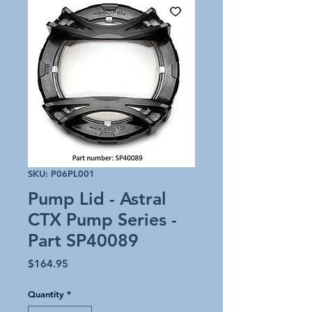
SKU: P06PL001
Pump Lid - Astral
CTX Pump Series -
Part SP40089
Price
$164.95
Quantity
*