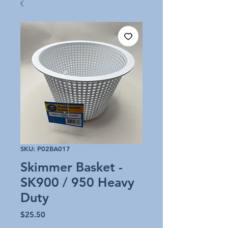
SKU: P02BA017
Skimmer Basket -
SK900 / 950 Heavy
Duty
Price
$25.50