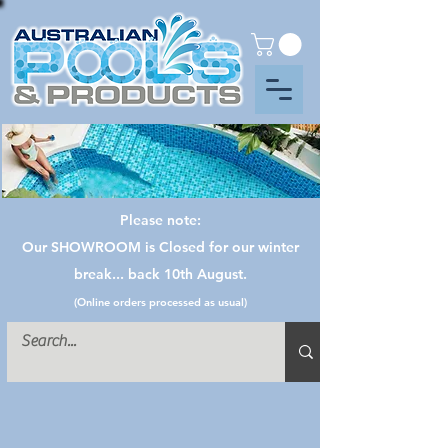
Please note:
Our SHOWROOM is Closed for our winter
break... back 10th August.
(Online orders processed as usual)