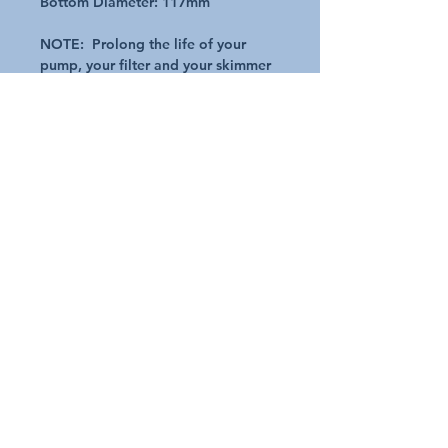
Bottom Diameter: 117mm
NOTE: Prolong the life of your
pump, your filter and your skimmer
basket - Don't forget to check out
of skimmer socks in our store. Plus
save time in cleaning :)
Additional Details
Request A Quote
Australian Pools and Products
12 / 33 Hosie Street Bayswater North Vic 3153
sales@austpools.com.au
(03) 9969 2386
Contact Us