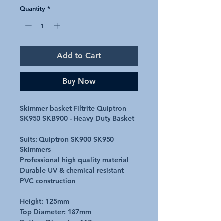
Quantity
*
Add to Cart
Buy Now
Skimmer basket Filtrite Quiptron
SK950 SKB900 - Heavy Duty Basket
Suits: Quiptron SK900 SK950
Skimmers
Professional high quality material
Durable UV & chemical resistant
PVC construction
Height: 125mm
Top Diameter: 187mm