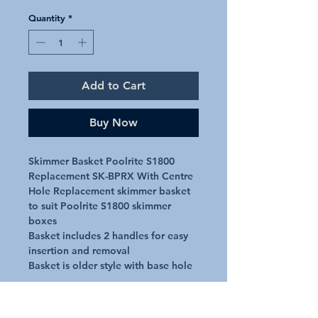
Quantity
*
Add to Cart
Buy Now
Skimmer Basket Poolrite S1800
Replacement SK-BPRX With Centre
Hole Replacement skimmer basket
to suit Poolrite S1800 skimmer
boxes
Basket includes 2 handles for easy
insertion and removal
Basket is older style with base hole
Approx Dimensions
Top - 209