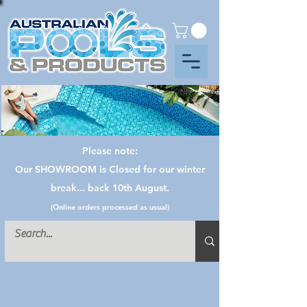
Please note:
Our SHOWROOM is Closed for our winter
break... back 10th August.
(Online orders processed as usual)