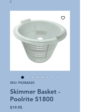
SKU: P02BA020
Skimmer Basket -
Poolrite S1800
Price
$19.95