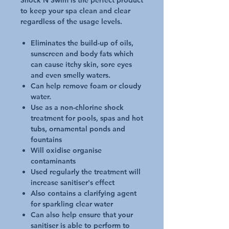
Shock N Swim is the perfect product
to keep your spa clean and clear
regardless of the usage levels.
Eliminates the build-up of oils,
sunscreen and body fats which
can cause itchy skin, sore eyes
and even smelly waters.
Can help remove foam or cloudy
water.
Use as a non-chlorine shock
treatment for pools, spas and hot
tubs, ornamental ponds and
fountains
Will oxidise organise
contaminants
Used regularly the treatment will
increase sanitiser's effect
Also contains a clarifying agent
for sparkling clear water
Can also help ensure that your
sanitiser is able to perform to