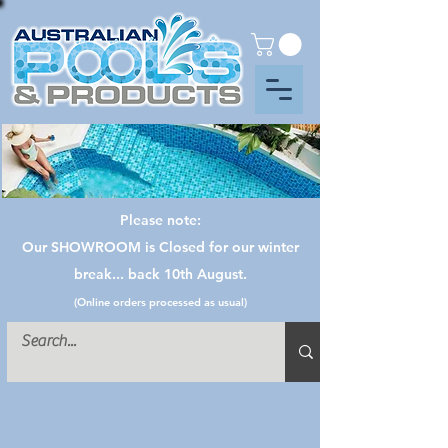
Please note:
Our SHOWROOM is Closed for our winter
break... back 10th August.
(Online orders processed as usual)