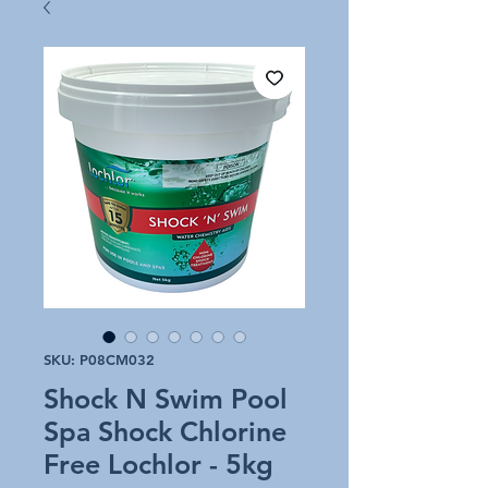
SKU: P08CM032
Shock N Swim Pool
Spa Shock Chlorine
Free Lochlor - 5kg