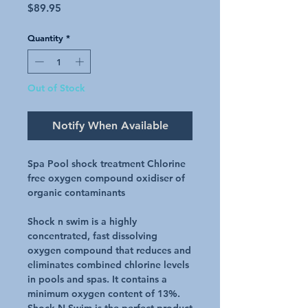
Price
$89.95
Quantity
*
Out of Stock
Notify When Available
Spa Pool shock treatment Chlorine
free oxygen compound oxidiser of
organic contaminants
Shock n swim is a highly
concentrated, fast dissolving
oxygen compound that reduces and
eliminates combined chlorine levels
in pools and spas. It contains a
minimum oxygen content of 13%.