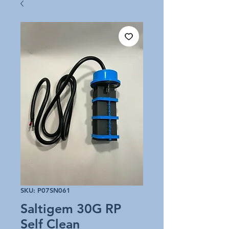
SKU: P07SN061
Saltigem 30G RP
Self Clean