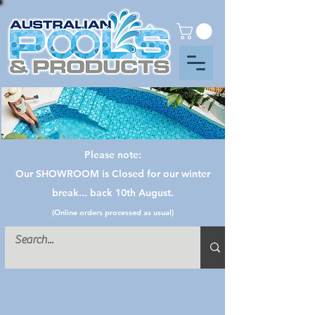
Please note:
Our SHOWROOM is Closed for our winter
break... back 10th August.
(Online orders processed as usual)