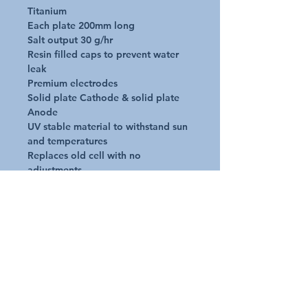
Titanium

Each plate 200mm long

Salt output 30 g/hr

Resin filled caps to prevent water 
leak

Premium electrodes

Solid plate Cathode & solid plate 
Anode

UV stable material to withstand sun 
and temperatures

Replaces old cell with no 
adjustments

No alteration to plumbing - screws 
straight into your existing unions

Operate in air temps -20deg C to 
+60deg C

Operate in water temps +12deg C 
to 40deg C
Additional Details