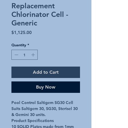
Replacement
Chlorinator Cell -
Generic
Price
$1,125.00
Quantity
*
Add to Cart
Buy Now
Pool Control Saltigem SG30 Cell

Suits Saltigem 30, SG30, Sterisel 30 
& Gemini 30 units.

Product Specifications

10 SOLID Plates made from 1mm 