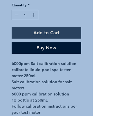
Quantity
*
Add to Cart
Buy Now
6000ppm Salt calibration solution 
calibrate liquid pool spa tester 
meter 250mL

Salt calibration solution for salt 
meters

6000 ppm calibration solution

1x bottle at 250mL

Follow calibration instructions per 
your test meter

Salt meter not included