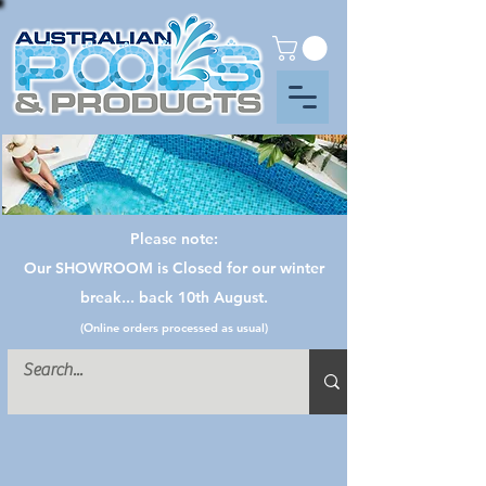
Please note:
Our SHOWROOM is Closed for our winter
break... back 10th August.
(Online orders processed as usual)