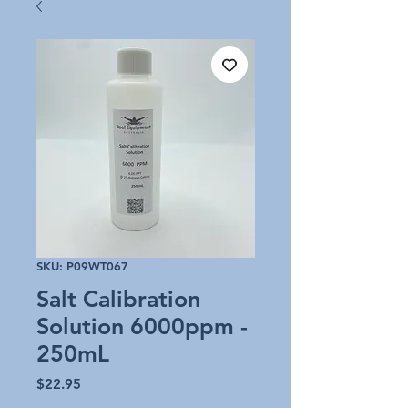
SKU: P09WT067
Salt Calibration
Solution 6000ppm -
250mL
Price
$22.95