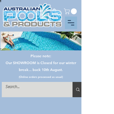
Please note:
Our SHOWROOM is Closed for our winter
break... back 10th August.
(Online orders processed as usual)