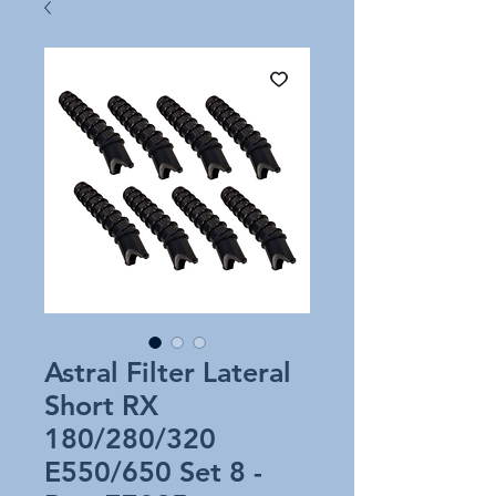
Astral Filter Lateral
Short RX
180/280/320
E550/650 Set 8 -