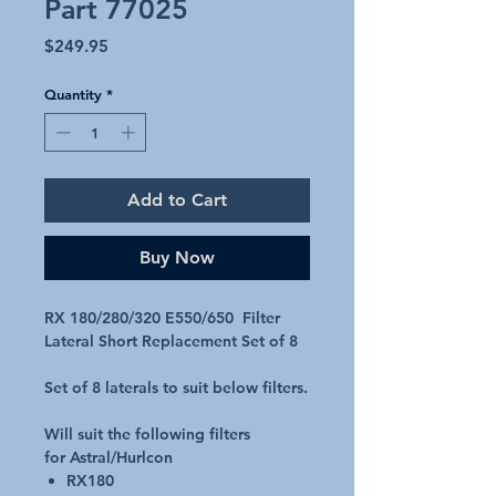
Part 77025
Price
$249.95
Quantity
*
Add to Cart
Buy Now
RX 180/280/320 E550/650 Filter
Lateral Short Replacement Set of 8
Set of 8 laterals to suit below filters.
Will suit the following filters
for Astral/Hurlcon
RX180