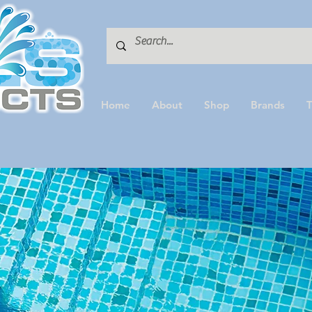
Home
About
Shop
Brands
T