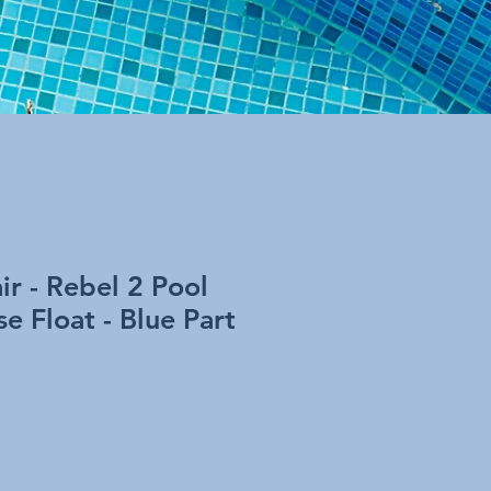
r - Rebel 2 Pool
e Float - Blue Part