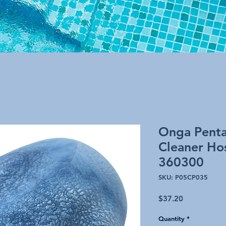
Onga Pentai
Cleaner Hos
360300
SKU: P05CP035
Price
$37.20
Quantity
*