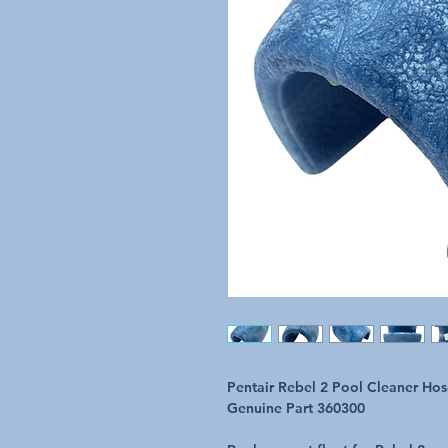
Pentair Rebel 2 Pool Cleaner Hos
Genuine Part 360300