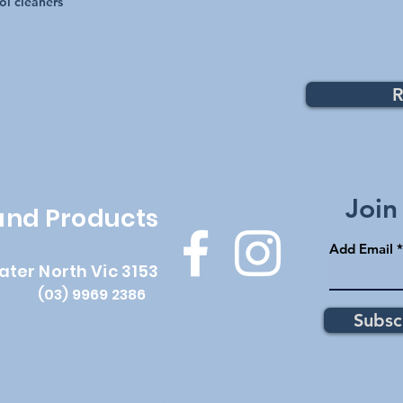
ol cleaners
R
Top
Join
 and Products
Add Email
ater North Vic 3153
(03) 9969 2386
Subsc