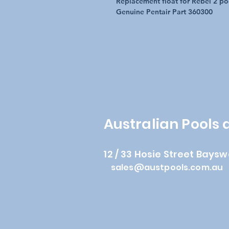
Replacement float for Rebel 2 po
Genuine Pentair Part 360300
Australian Pools
12 / 33 Hosie Street Baysw
sales@austpools.com.au