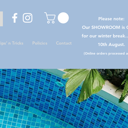
Please note:
Our SHOWROOM is C
for our winter break.
ips’ n Tricks
Policies
Contact
10th August.
(Online orders processed as