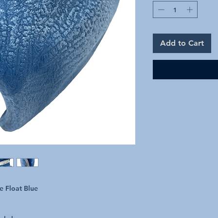
Add to Cart
e Float Blue