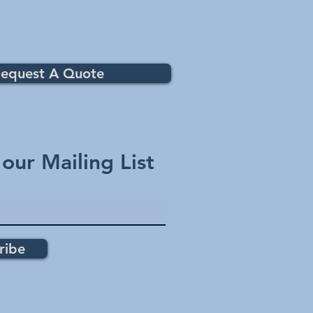
equest A Quote
 our Mailing List
ribe