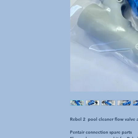
Rebel 2 pool cleaner flow valve a
Pentair connection spare parts