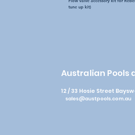
Flow valve accessory kit for Rebe
tune up kit)
Australian Pools
12 / 33 Hosie Street Baysw
sales@austpools.com.au