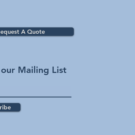
equest A Quote
 our Mailing List
ribe