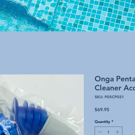
Onga Pentai
Cleaner Acc
SKU: P05CP021
Price
$69.95
Quantity
*