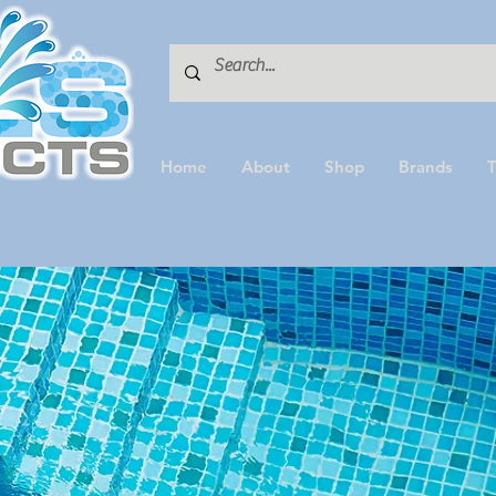
Home
About
Shop
Brands
T