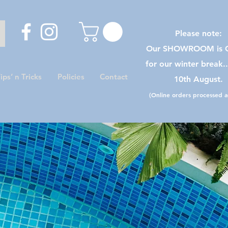
Please note:
Our SHOWROOM is C
for our winter break.
ips’ n Tricks
Policies
Contact
10th August.
(Online orders processed as