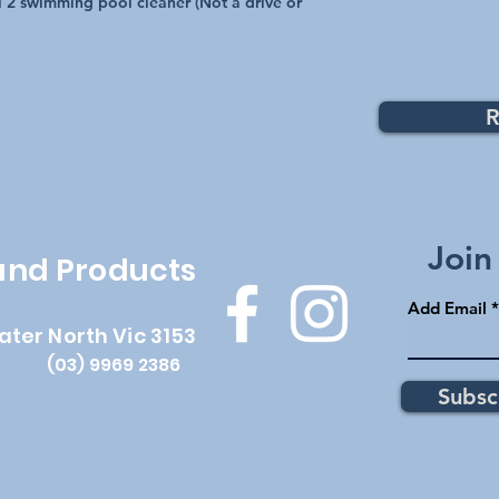
l 2 swimming pool cleaner (Not a drive or
R
Top
Join
 and Products
Add Email
ater North Vic 3153
(03) 9969 2386
Subsc