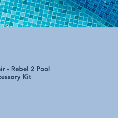
r - Rebel 2 Pool
essory Kit