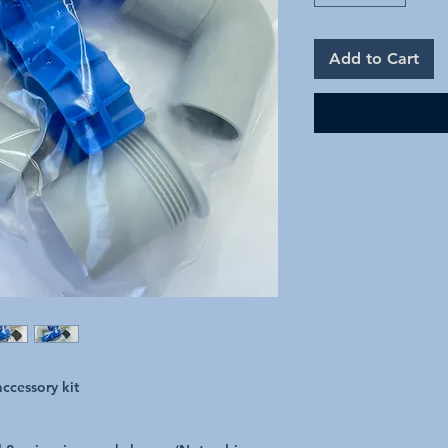
Add to Cart
ccessory kit