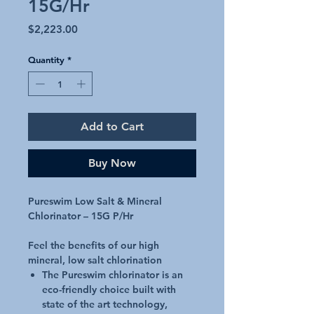
15G/Hr
Price
$2,223.00
Quantity
*
Add to Cart
Buy Now
Pureswim Low Salt & Mineral
Chlorinator – 15G P/Hr
Feel the benefits of our high
mineral, low salt chlorination
The Pureswim chlorinator is an
eco-friendly choice built with
state of the art technology,