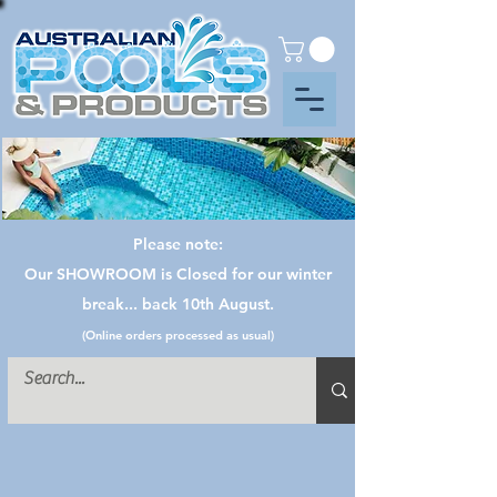
Please note:
Our SHOWROOM is Closed for our winter
break... back 10th August.
(Online orders processed as usual)