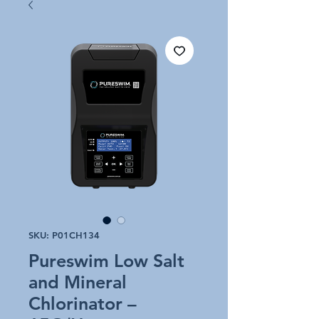
SKU: P01CH134
Pureswim Low Salt
and Mineral
Chlorinator –