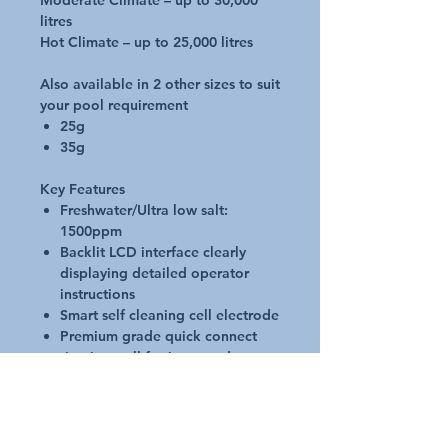
Moderate Climate – up to 30,000
litres
Hot Climate – up to 25,000 litres
Also available in 2 other sizes to suit
your pool requirement
25g
35g
Key Features
Freshwater/Ultra low salt:
1500ppm
Backlit LCD interface clearly
displaying detailed operator
instructions
Smart self cleaning cell electrode
Premium grade quick connect
titanium cell for increased
lifespan
Backwash, superchlorinate and
winter mode functions
Single or dual timer cycle modes