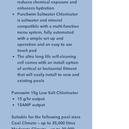
reduces chemical exposure and
enhances hydration
PureSwim Saltwater Chlorinator
is saltwater and mineral
compatible with a multi-function
menu system, fully automated
with a simple set up and
operation and an easy to use
touch pad
The ultra long life self-cleaning
cell comes with an install option
of vertical or horizontal fitment
that will easily install to new and
existing pools
Pureswim 15g Low Salt Chlorinator
15 g/hr output
15AMP output
Suitable for the following pool sizes
Cool Climate – up to 35,000 litres