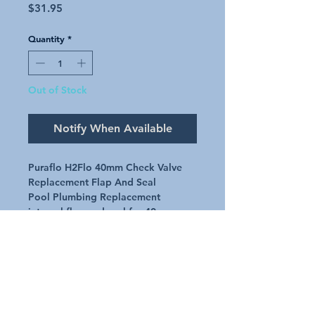
Price
$31.95
Quantity
*
Out of Stock
Notify When Available
Puraflo H2Flo 40mm Check Valve
Replacement Flap And Seal
Pool Plumbing Replacement
internal flap and seal for 40mm
Puraflo (H2flo) check valve
Genuine part number V-P4505
Request A Quote