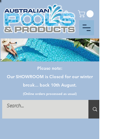
Please note:
Our SHOWROOM is Closed for our winter
break... back 10th August.
(Online orders processed as usual)