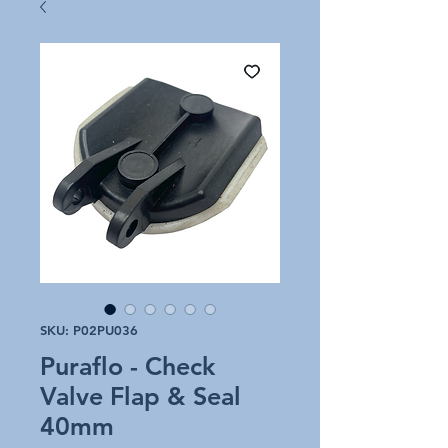
SKU: P02PU036
Puraflo - Check
Valve Flap & Seal
40mm