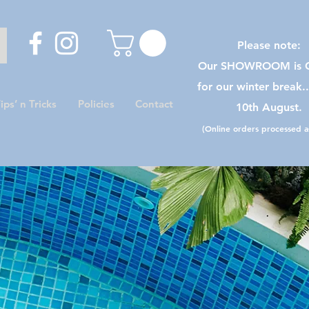
Please note:
Our SHOWROOM is C
for our winter break.
ips’ n Tricks
Policies
Contact
10th August.
(Online orders processed as