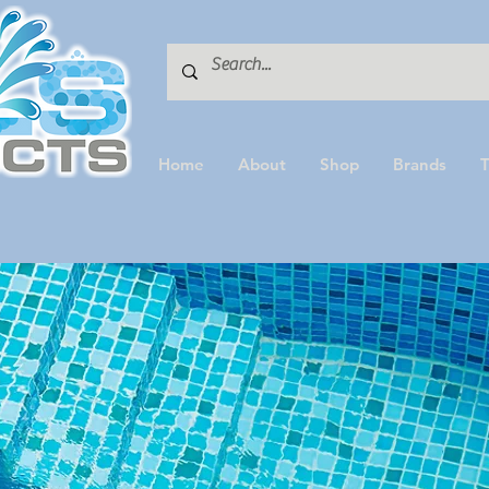
Home
About
Shop
Brands
T