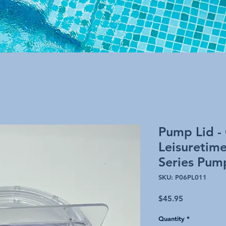
Pump Lid -
Leisuretim
Series Pum
SKU: P06PL011
Price
$45.95
Quantity
*