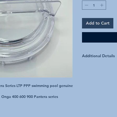
Add to Cart
Additional Details
ra Series LTP PPP swimming pool genuine 
d Onga 400 600 900 Pantera series
