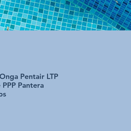
 Onga Pentair LTP
e PPP Pantera
ps