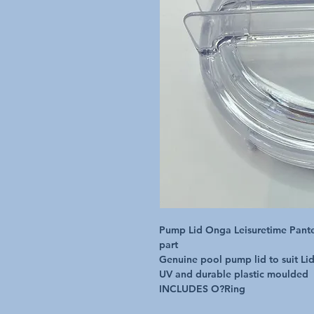
Pump Lid Onga Leisuretime Pante
part

Genuine pool pump lid to suit Li
UV and durable plastic moulded

INCLUDES O?Ring