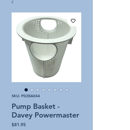
SKU: P02BA044
Pump Basket -
Davey Powermaster
Price
$81.95