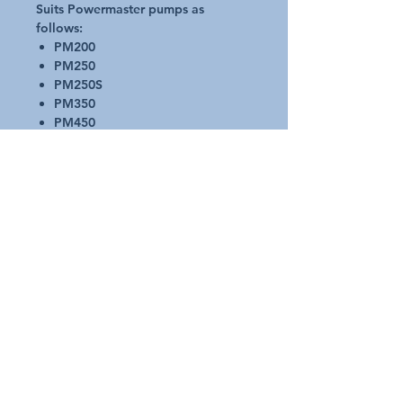
Suits Powermaster pumps as
follows:
PM200
PM250
PM250S
PM350
PM450
PM4503
PMECO
PMECO2
PMECO03
Top Diameter- 150mm
Bottom Diameter- 102mm
Height - 165mm
Request A Quote
Australian Pools and Products