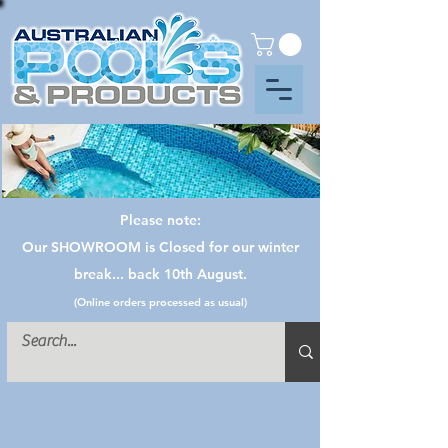
Please note:
Our SHOWROOM is Closed for our winter
break... back 10th August.
(Online orders processed as usual)