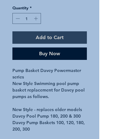
Quantity
*
Add to Cart
Buy Now
Pump Basket Davey Powermaster
series
New Style Swimming pool pump
basket replacement for Davey pool
pumps as follows.
New Style - replaces older models
Davey Pool Pump 180, 200 & 300
Davey Pump Baskets 100, 120, 180,
200, 300