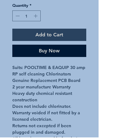
Quantity
*
Add to Cart
Buy Now
Suits: POOLTIME & EAQUIP 30 amp 
RP self cleaning Chlorinators

Genuine Replacement PCB Board

2 year manufacture Warranty

Heavy duty chemical resistant 
construction

Does not include chlorinator.

Warranty voided if not fitted by a 
licensed electrician.

Returns not excepted if been 
plugged in and damaged.
