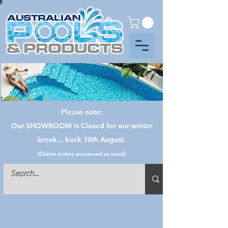
Please note:
Our SHOWROOM is Closed for our winter
break... back 10th August.
(Online orders processed as usual)