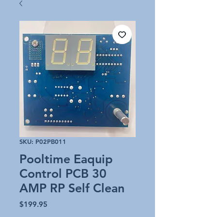
SKU: P02PB011
Pooltime Eaquip
Control PCB 30
AMP RP Self Clean
Price
$199.95