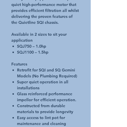
quiet high-performance motor that
provides efficient filtration all whilst
delivering the proven features of
the Quietline SQI chassis.
Available in 2 sizes to sit your
application
SQJ750 – 1.0hp
SQJ1100 – 1.5hp
Features
Retrofit for SQI and SQ Gemini
Models (No Plumbing Required)
Super quiet operation in all
installations
Glass reinforced performance
impellor for efficient operation.
Constructed from durable
materials to provide longevity
Easy access to lint pot for
maintenance and cleaning