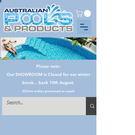
Please note:
Our SHOWROOM is Closed for our winter
break... back 10th August.
(Online orders processed as usual)