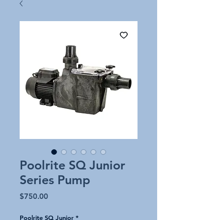
Poolrite SQ Junior
Series Pump
Price
$750.00
Poolrite SQ Junior
*