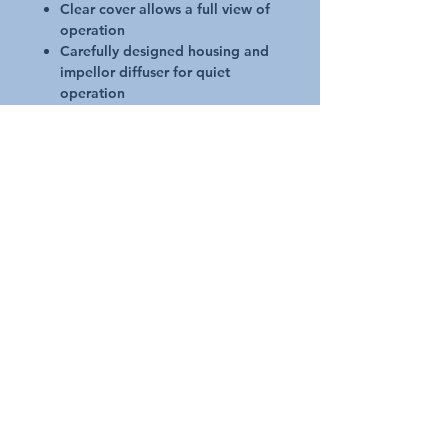
Clear cover allows a full view of
operation
Carefully designed housing and
impellor diffuser for quiet
operation
10 year housing warranty
Quick connect couplings for
simple installation
Super Quiet Operation - 55dBA**
Through intelligent noise
suppression design with thicker
housing material and efficient
impellor design, pump noise is
almost eliminated. Ideal for use
during off-peak times.
**55dBA at 1.5m from pump
Manufacturers Warranty
Up to three (2) Years motor only
10 Years on pump housing