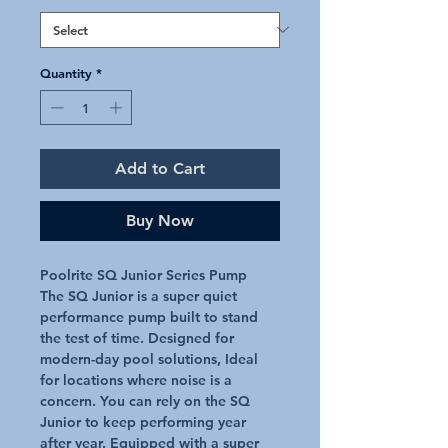
Quantity
*
Add to Cart
Buy Now
Poolrite SQ Junior Series Pump
The SQ Junior is a super quiet
performance pump built to stand
the test of time. Designed for
modern-day pool solutions, Ideal
for locations where noise is a
concern. You can rely on the SQ
Junior to keep performing year
after year. Equipped with a super