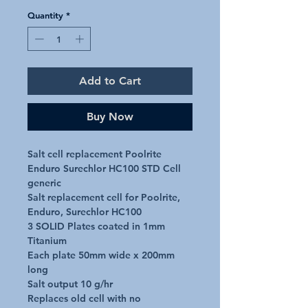
Quantity
*
Add to Cart
Buy Now
Salt cell replacement Poolrite 
Enduro Surechlor HC100 STD Cell 
generic

Salt replacement cell for Poolrite, 
Enduro, Surechlor HC100

3 SOLID Plates coated in 1mm 
Titanium

Each plate 50mm wide x 200mm 
long

Salt output 10 g/hr

Replaces old cell with no 