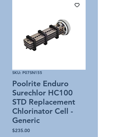
SKU: P07SN155
Poolrite Enduro
Surechlor HC100
STD Replacement
Chlorinator Cell -
Generic
Price
$235.00