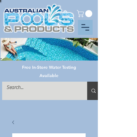
Free In-Store Water Testing
Available