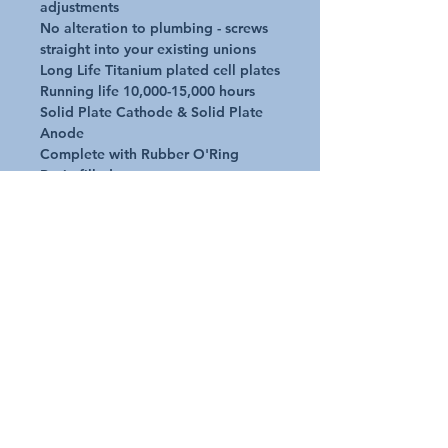
adjustments

No alteration to plumbing - screws 
straight into your existing unions

Long Life Titanium plated cell plates 

Running life 10,000-15,000 hours

Solid Plate Cathode & Solid Plate 
Anode

Complete with Rubber O'Ring

Resin filled caps to prevent water 
leak

Premium electrodes

Solid plate Cathode & solid plate 
Anode

UV stable material to withstand sun 
and temperatures

Operate in air temps -20deg C to 
+60deg C
Request A Quote