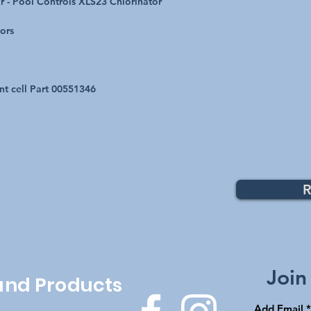
r - Pool Controls XLS23 Chlorinator
tors
nt cell Part 00551346
R
Top
Join
 and Products
Add Email