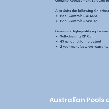
Genuine Replacement Salt Cell fo
Also Suits the following Chlorina
Pool Controls – XLM23
Pool Controls – SWC45
Genuine - High-quality replaceme
Self-cleaning RP Cell
45 g/hour chlorine output
2 year manufacturers warranty
Australian Pools