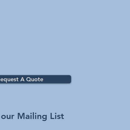
equest A Quote
 our Mailing List