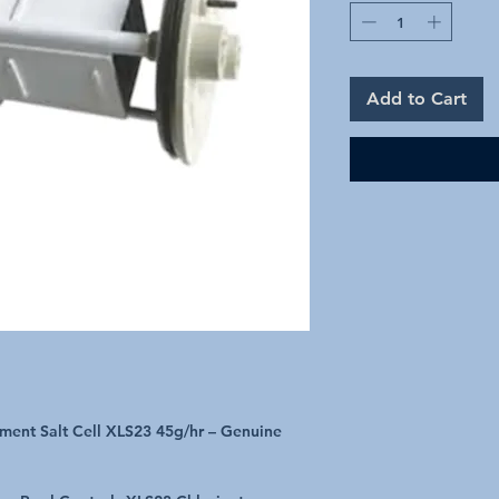
Add to Cart
ment Salt Cell XLS23 45g/hr – Genuine