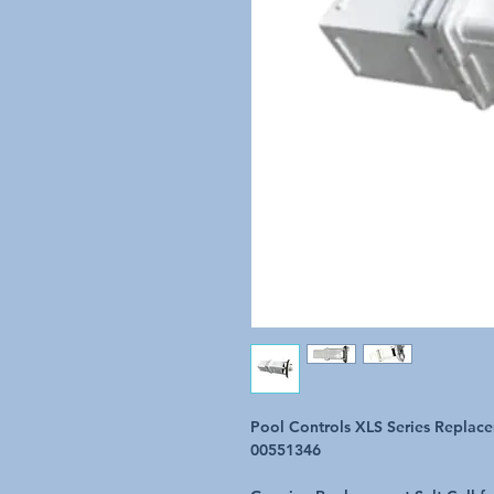
Pool Controls XLS Series Replace
00551346