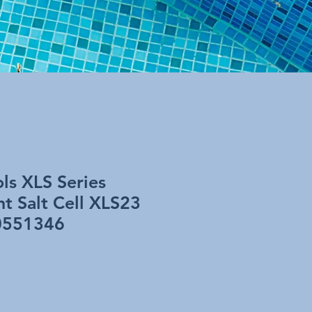
ls XLS Series
t Salt Cell XLS23
0551346