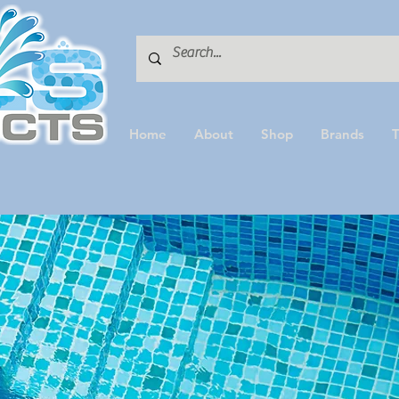
Home
About
Shop
Brands
T