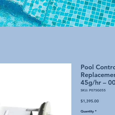
Pool Contro
Replacemen
45g/hr – 0
SKU: P07SG055
Price
$1,395.00
Quantity
*