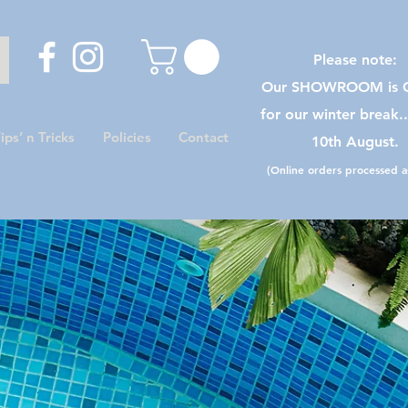
Please note:
Our SHOWROOM is C
for our winter break.
ips’ n Tricks
Policies
Contact
10th August.
(Online orders processed as