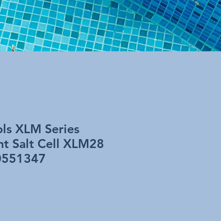
ols XLM Series
t Salt Cell XLM28
0551347