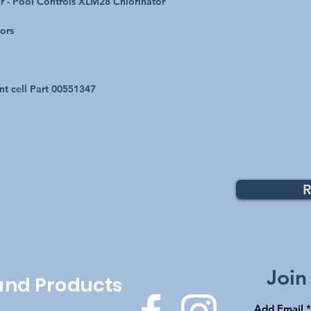
r - Pool Controls XLM28 Chlorinator
tors
nt cell Part 00551347
R
Top
Join
 and Products
Add Email