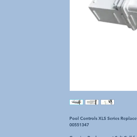
Pool Controls XLS Series Replac
00551347