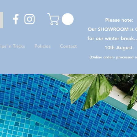
Please note:
Our SHOWROOM is C
for our winter break.
ips’ n Tricks
Policies
Contact
10th August.
(Online orders processed as