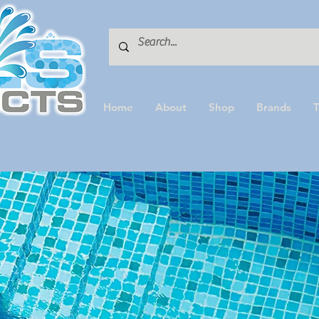
Home
About
Shop
Brands
T