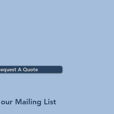
equest A Quote
 our Mailing List