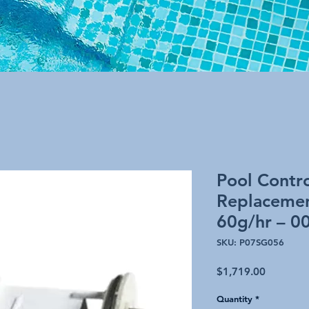
Pool Contr
Replacemen
60g/hr – 0
SKU: P07SG056
Price
$1,719.00
Quantity
*