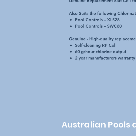
Genuine Replacement Salt Cell fo
Also Suits the following Chlorina
Pool Controls – XLS28
Pool Controls – SWC60
Genuine - High-quality replaceme
Self-cleaning RP Cell
60 g/hour chlorine output
2 year manufacturers warranty
Australian Pools