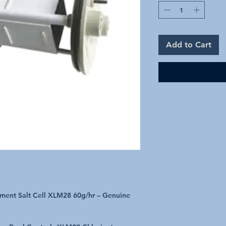
Add to Cart
ement Salt Cell XLM28 60g/hr – Genuine