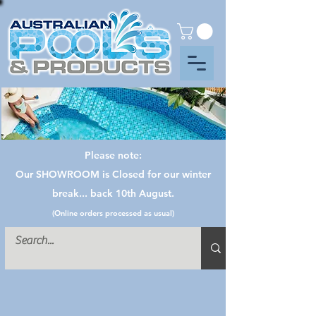
Please note:
Our SHOWROOM is Closed for our winter
break... back 10th August.
(Online orders processed as usual)