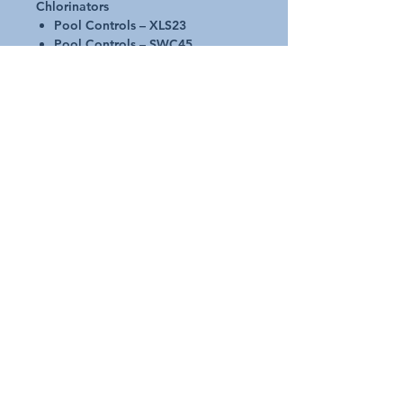
Chlorinators
Pool Controls – XLS23
Pool Controls – SWC45
Genuine - High-quality replacement
cell Part 00551346
Self-cleaning RP Cell
45 g/hour chlorine output
2 year manufacturers warranty
Request A Quote
Australian Pools and Products
12 / 33 Hosie Street Bayswater North Vic 3153
sales@austpools.com.au
(03) 9969 2386
Contact Us
Join our Mailing List