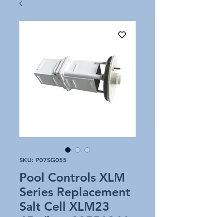
SKU: P07SG055
Pool Controls XLM
Series Replacement
Salt Cell XLM23