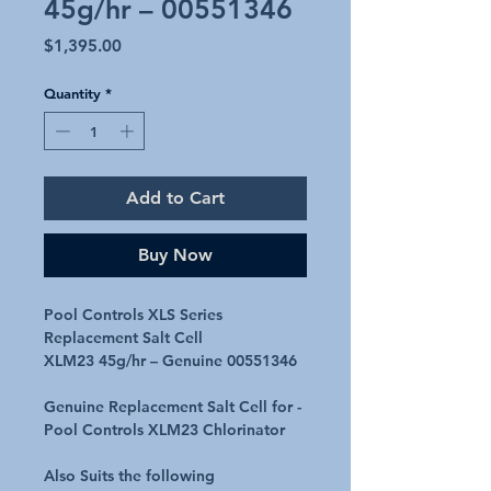
45g/hr – 00551346
Price
$1,395.00
Quantity
*
Add to Cart
Buy Now
Pool Controls XLS Series
Replacement Salt Cell
XLM23 45g/hr – Genuine 00551346
Genuine Replacement Salt Cell for -
Pool Controls XLM23 Chlorinator
Also Suits the following