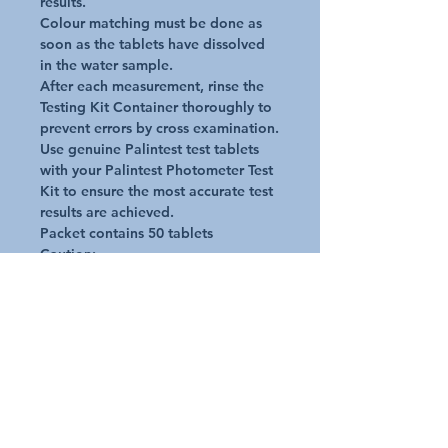
results.

Colour matching must be done as 
soon as the tablets have dissolved 
in the water sample.

After each measurement, rinse the 
Testing Kit Container thoroughly to 
prevent errors by cross examination.

Use genuine Palintest test tablets 
with your Palintest Photometer Test 
Kit to ensure the most accurate test 
results are achieved.

Packet contains 50 tablets

Caution:

The reagent tablets are only to be 
used for chemical analysis

The reagent tablets must not be 
used for any other purpose

Keep the tablets out of reach of 
children
Additional Details