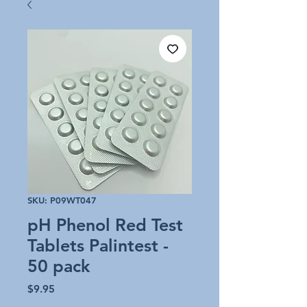
SKU: P09WT047
pH Phenol Red Test
Tablets Palintest -
50 pack
Price
$9.95