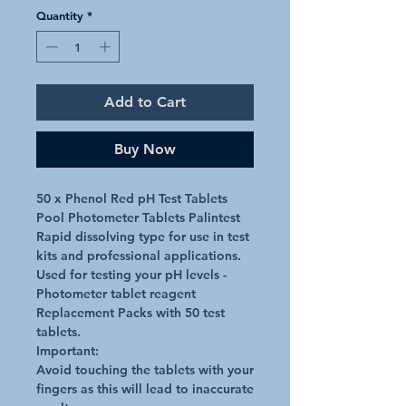
Quantity
*
Add to Cart
Buy Now
50 x Phenol Red pH Test Tablets 
Pool Photometer Tablets Palintest 

Rapid dissolving type for use in test 
kits and professional applications.

Used for testing your pH levels - 
Photometer tablet reagent 
Replacement Packs with 50 test 
tablets.

Important:

Avoid touching the tablets with your 
fingers as this will lead to inaccurate 