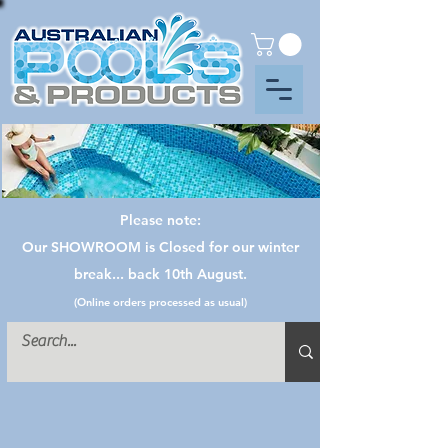
Please note:
Our SHOWROOM is Closed for our winter
break... back 10th August.
(Online orders processed as usual)