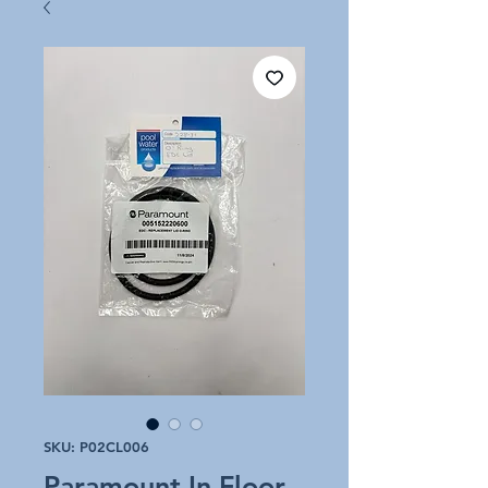
SKU: P02CL006
Paramount In Floor