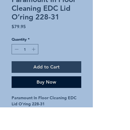
Cleaning EDC Lid
O’ring 228-31
Price
$79.95
Quantity
*
Add to Cart
Buy Now
Paramount In Floor Cleaning EDC
Lid O’ring 228-31
Paramount in floor cleaner lid
o’ring replacement
Genuine Part 228-31