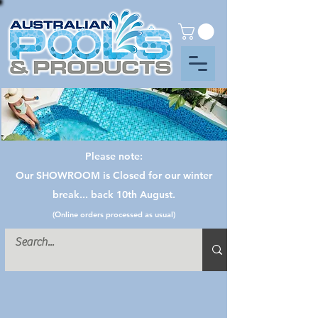
Please note:
Our SHOWROOM is Closed for our winter
break... back 10th August.
(Online orders processed as usual)