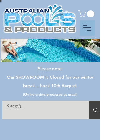
Please note:
Our SHOWROOM is Closed for our winter
break... back 10th August.
(Online orders processed as usual)