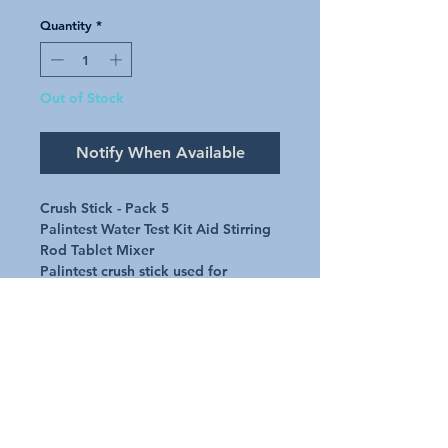
Quantity
*
Out of Stock
Notify When Available
Crush Stick - Pack 5
Palintest Water Test Kit Aid Stirring
Rod Tablet Mixer
Palintest crush stick used for
crushing and mixing tablets in water
test kits
Request A Quote
Australian Pools and Products