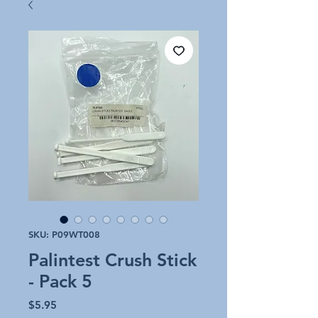
SKU: P09WT008
Palintest Crush Stick
- Pack 5
Price
$5.95