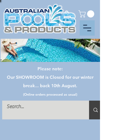
Please note:
Our SHOWROOM is Closed for our winter
break... back 10th August.
(Online orders processed as usual)