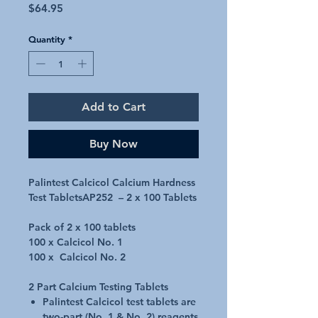
Price
$64.95
Quantity
*
Add to Cart
Buy Now
Palintest Calcicol Calcium Hardness
Test TabletsAP252 – 2 x 100 Tablets
Pack of 2 x 100 tablets
100 x Calcicol No. 1
100 x Calcicol No. 2
2 Part Calcium Testing Tablets
Palintest Calcicol test tablets are
two-part (No. 1 & No. 2) reagents