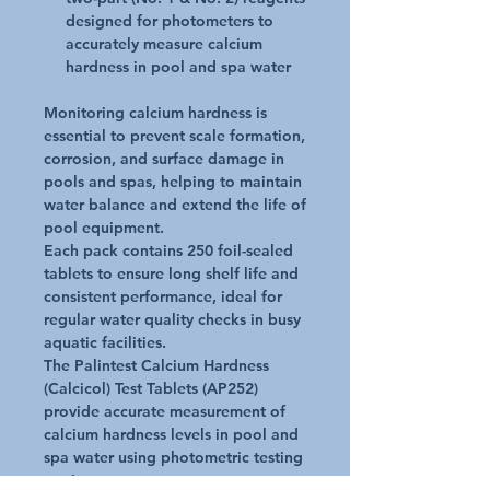
designed for photometers to
accurately measure calcium
hardness in pool and spa water
Monitoring calcium hardness is
essential to prevent scale formation,
corrosion, and surface damage in
pools and spas, helping to maintain
water balance and extend the life of
pool equipment.
Each pack contains 250 foil-sealed
tablets to ensure long shelf life and
consistent performance, ideal for
regular water quality checks in busy
aquatic facilities.
The Palintest Calcium Hardness
(Calcicol) Test Tablets (AP252)
provide accurate measurement of
calcium hardness levels in pool and
spa water using photometric testing
equipment.