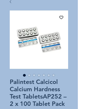
Palintest Calcicol
Calcium Hardness
Test TabletsAP252 –
2 x 100 Tablet Pack