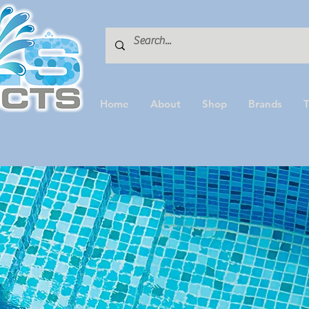
Home
About
Shop
Brands
T