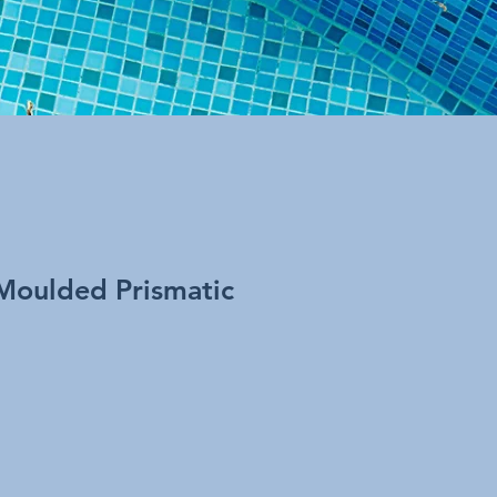
Moulded Prismatic