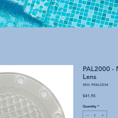
PAL2000 - 
Lens
SKU: P04LC034
Price
$41.95
Quantity
*