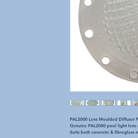
PAL2000 Lens Moulded Diffuser P
Genuine PAL2000 pool light lens 
Suits both concrete & fibreglass 