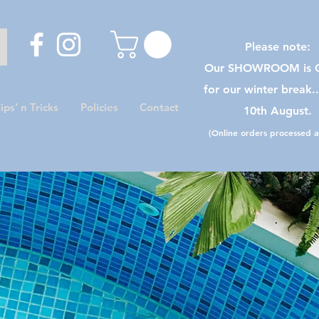
Please note:
Our SHOWROOM is C
for our winter break.
ips’ n Tricks
Policies
Contact
10th August.
(Online orders processed as