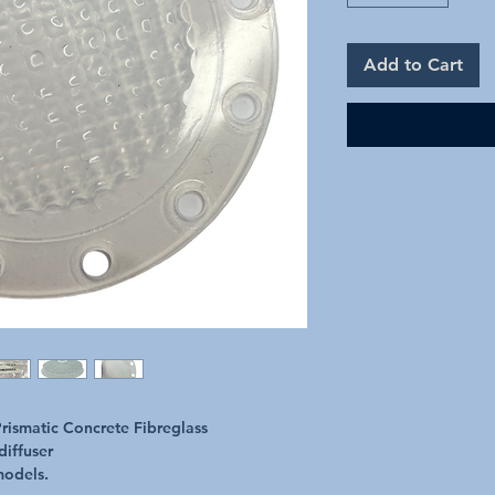
Add to Cart
rismatic Concrete Fibreglass
diffuser
models.