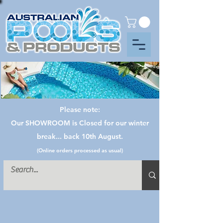
Please note:
Our SHOWROOM is Closed for our winter
break... back 10th August.
(Online orders processed as usual)