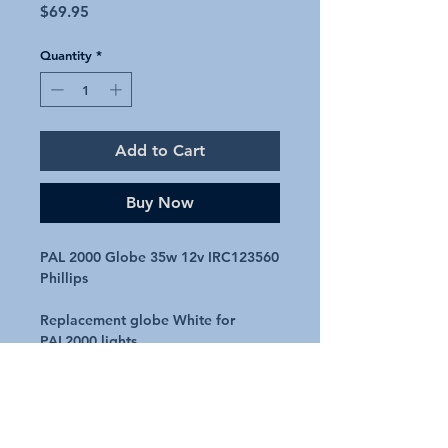
Price
$69.95
Quantity
*
Add to Cart
Buy Now
PAL 2000 Globe 35w 12v IRC123560
Phillips
Replacement globe White for
PAL2000 lights
12V
35Watt
Code – IRC123560 / MPL3000K