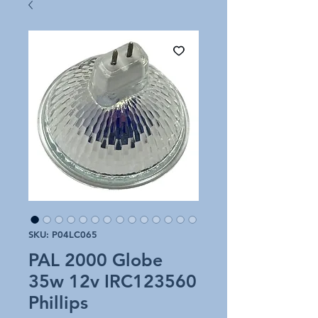
SKU: P04LC065
PAL 2000 Globe
35w 12v IRC123560
Phillips