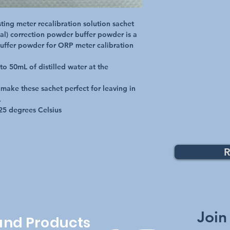
ing meter recalibration solution sachet

l) correction powder buffer powder is a 
uffer powder for ORP meter calibration 
o 50mL of distilled water at the 
 make these sachet perfect for leaving in 


25 degrees Celsius
R
Top
Join
 and Products