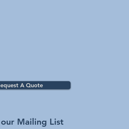
equest A Quote
 our Mailing List