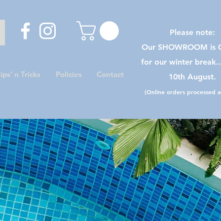
Please note:
Our SHOWROOM is C
for our winter break.
ips’ n Tricks
Policies
Contact
10th August.
(Online orders processed as