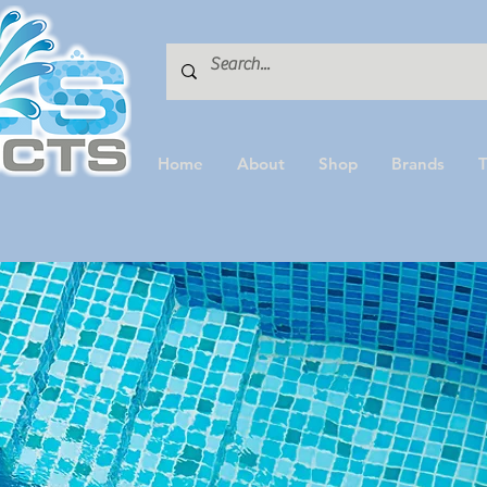
Home
About
Shop
Brands
T