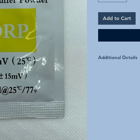
Add to Cart
Additional Details