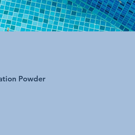
ation Powder