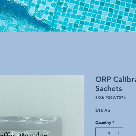
ORP Calibr
Sachets
SKU: P09WT074
Price
$10.95
Quantity
*