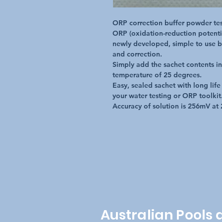
ORP correction buffer powder test
ORP (oxidation-reduction potentia
newly developed, simple to use b
and correction.  

Simply add the sachet contents int
temperature of 25 degrees.

Easy, sealed sachet with long life
your water testing or ORP toolkit.
Accuracy of solution is 256mV at 
Australian Pools