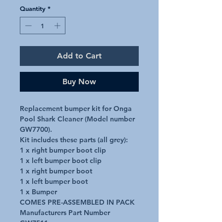
Quantity
*
Add to Cart
Buy Now
Replacement bumper kit for Onga 
Pool Shark Cleaner (Model number 
GW7700).

Kit includes these parts (all grey):

1 x right bumper boot clip

1 x left bumper boot clip

1 x right bumper boot

1 x left bumper boot

1 x Bumper

COMES PRE-ASSEMBLED IN PACK

Manufacturers Part Number 