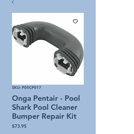
SKU: P05CP017
Onga Pentair - Pool
Shark Pool Cleaner
Bumper Repair Kit
Price
$73.95