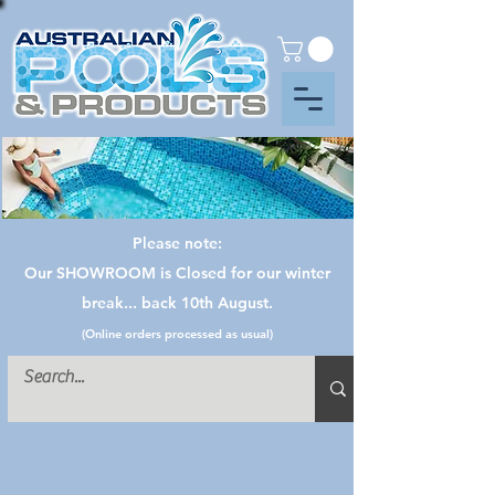
Please note:
Our SHOWROOM is Closed for our winter
break... back 10th August.
(Online orders processed as usual)