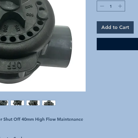
Add to Cart
er Shut Off 40mm High Flow Maintenance