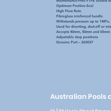
Maintenance-Free PTFE coated di
Optimum Positive-Seal
High Flow Rate
Fibreglass reinforced handle
Withstands pressure up to 1MPa.
Used for diverting, shut-off or mi
Accepts 40mm, 50mm and 65mm
Adjustable stop positions
Genuine Part – 263037
Australian Pools