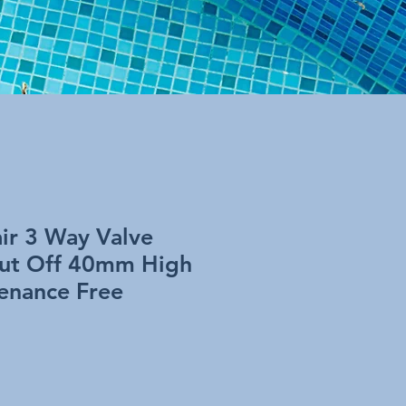
ir 3 Way Valve
hut Off 40mm High
enance Free