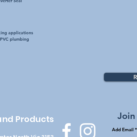
verter Seal
xing applications
 PVC plumbing
R
Top
Join
 and Products
Add Email