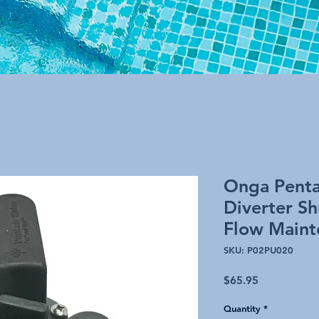
Onga Penta
Diverter S
Flow Maint
SKU: P02PU020
Price
$65.95
Quantity
*