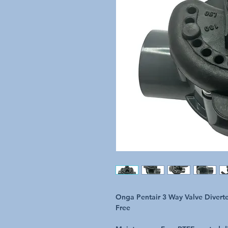
Onga Pentair 3 Way Valve Divert
Free