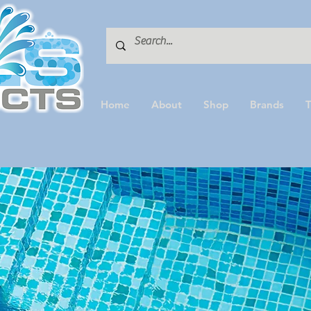
Home
About
Shop
Brands
T