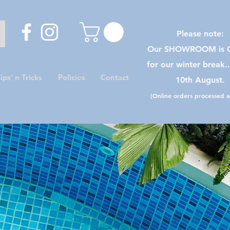
Please note:
Our SHOWROOM is C
for our winter break.
ips’ n Tricks
Policies
Contact
10th August.
(Online orders processed as