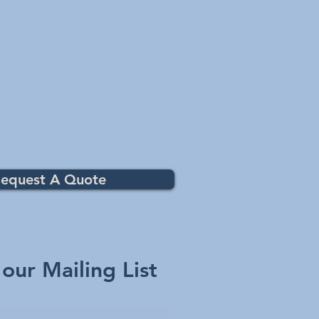
equest A Quote
 our Mailing List